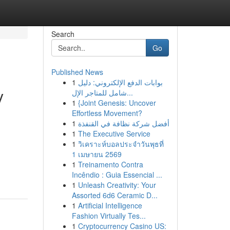
Search
Go
Published News
1
بوابات الدفع الإلكتروني: دليل
y
شامل للمتاجر الإل...
1
{Joint Genesis: Uncover
Effortless Movement?
1
أفضل شركة نظافة في القنفذة
1
The Executive Service
1
วิเคราะห์บอลประจำวันพุธที่
1 เมษายน 2569
1
Treinamento Contra
Incêndio : Guia Essencial ...
1
Unleash Creativity: Your
Assorted 6d6 Ceramic D...
1
Artificial Intelligence
Fashion Virtually Tes...
1
Cryptocurrency Casino US: