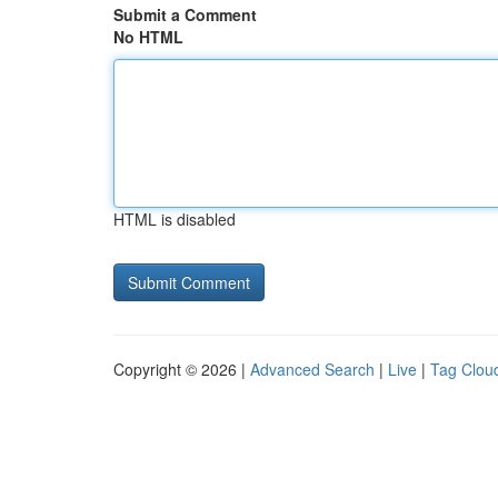
Submit a Comment
No HTML
HTML is disabled
Copyright © 2026 |
Advanced Search
|
Live
|
Tag Clou