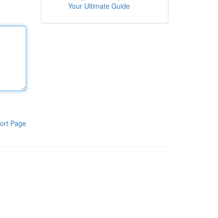
Your Ultimate Guide
ort Page