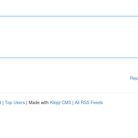
Rep
d
|
Top Users
| Made with
Kliqqi CMS
|
All RSS Feeds