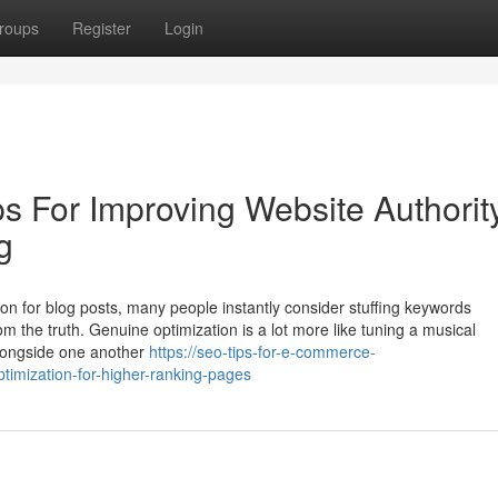
roups
Register
Login
ps For Improving Website Authorit
g
ion for blog posts, many people instantly consider stuffing keywords
rom the truth. Genuine optimization is a lot more like tuning a musical
alongside one another
https://seo-tips-for-e-commerce-
imization-for-higher-ranking-pages