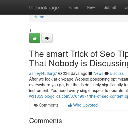
Home
thebookpage
Home
New
Submit
G
Home
1
The smart Trick of Seo Ti
That Nobody is Discussin
ashleyf456urg7
236 days ago
News
Discuss
After we look at on-page Website positioning optimizat
everywhere you go, but that is definitely significantly f
instrument. You need every single aspect to operate 
w31853.blogdiloz.com/37649971/the-of-seo-content-opt
Comments
Who Upvoted
Comments