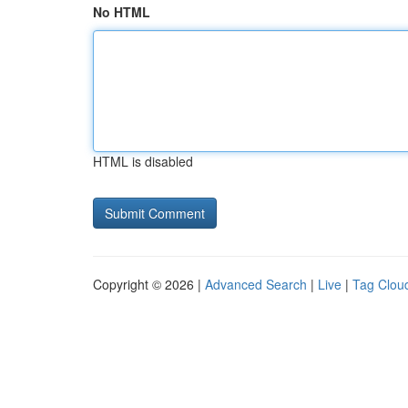
No HTML
HTML is disabled
Copyright © 2026 |
Advanced Search
|
Live
|
Tag Clou