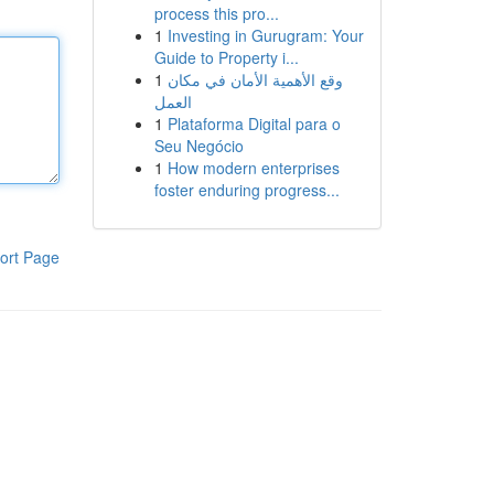
process this pro...
1
Investing in Gurugram: Your
Guide to Property i...
1
وقع الأهمية الأمان في مكان
العمل
1
Plataforma Digital para o
Seu Negócio
1
How modern enterprises
foster enduring progress...
ort Page