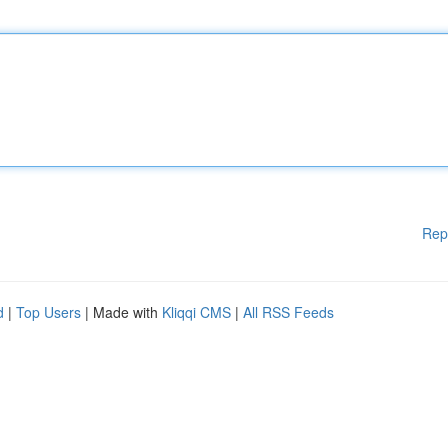
Rep
d
|
Top Users
| Made with
Kliqqi CMS
|
All RSS Feeds