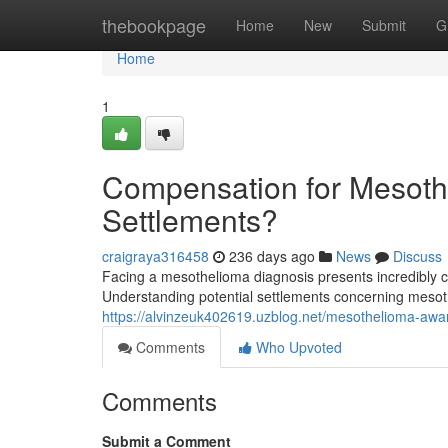
Home
thebookpage
Home
New
Submit
G
Home
1
Compensation for Mesothe
Settlements?
craigraya316458
236 days ago
News
Discuss
Facing a mesothelioma diagnosis presents incredibly c
Understanding potential settlements concerning mesoth
https://alvinzeuk402619.uzblog.net/mesothelioma-a
Comments
Who Upvoted
Comments
Submit a Comment