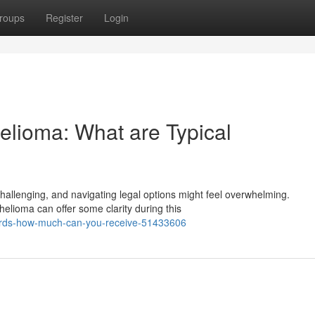
roups
Register
Login
lioma: What are Typical
hallenging, and navigating legal options might feel overwhelming.
elioma can offer some clarity during this
wards-how-much-can-you-receive-51433606