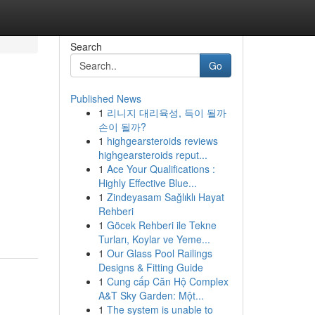
Search
Go
Published News
1
리니지 대리육성, 득이 될까
손이 될까?
1
highgearsteroids reviews
highgearsteroids reput...
1
Ace Your Qualifications :
Highly Effective Blue...
1
Zindeyasam Sağlıklı Hayat
Rehberi
1
Göcek Rehberi ile Tekne
Turları, Koylar ve Yeme...
1
Our Glass Pool Railings
Designs & Fitting Guide
1
Cung cấp Căn Hộ Complex
A&T Sky Garden: Một...
1
The system is unable to