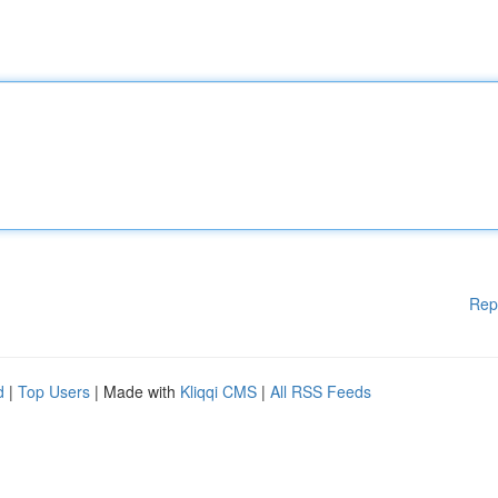
Rep
d
|
Top Users
| Made with
Kliqqi CMS
|
All RSS Feeds