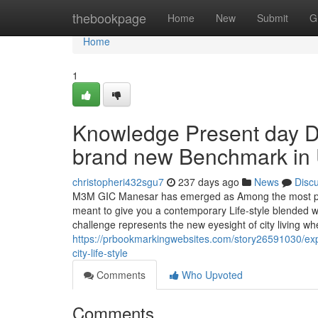
Home
thebookpage
Home
New
Submit
G
Home
1
Knowledge Present day D
brand new Benchmark in U
christopheri432sgu7
237 days ago
News
Disc
M3M GIC Manesar has emerged as Among the most promi
meant to give you a contemporary Life-style blended wi
challenge represents the new eyesight of city living wh
https://prbookmarkingwebsites.com/story26591030/ex
city-life-style
Comments
Who Upvoted
Comments