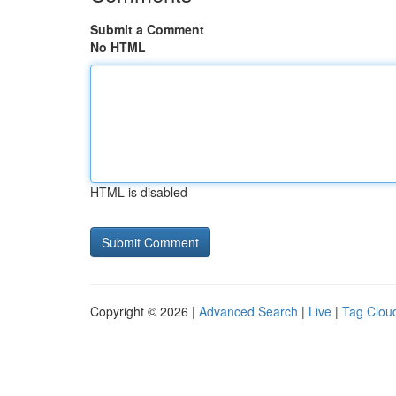
Submit a Comment
No HTML
HTML is disabled
Copyright © 2026 |
Advanced Search
|
Live
|
Tag Clou