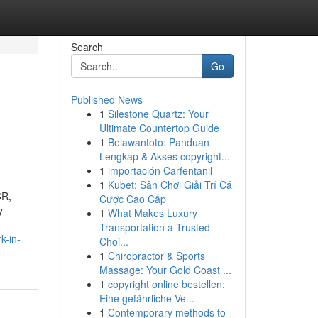
Search
Go
Published News
1
Silestone Quartz: Your
Ultimate Countertop Guide
1
Belawantoto: Panduan
Lengkap & Akses copyright...
1
importación Carfentanil
1
Kubet: Sân Chơi Giải Trí Cá
CR,
Cược Cao Cấp
y
1
What Makes Luxury
Transportation a Trusted
k-in-
Choi...
1
Chiropractor & Sports
Massage: Your Gold Coast ...
1
copyright online bestellen:
Eine gefährliche Ve...
1
Contemporary methods to