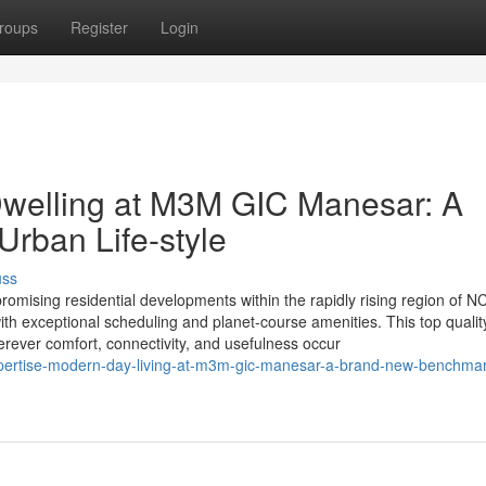
roups
Register
Login
welling at M3M GIC Manesar: A
rban Life-style
uss
sing residential developments within the rapidly rising region of N
th exceptional scheduling and planet-course amenities. This top qualit
erever comfort, connectivity, and usefulness occur
pertise-modern-day-living-at-m3m-gic-manesar-a-brand-new-benchmar