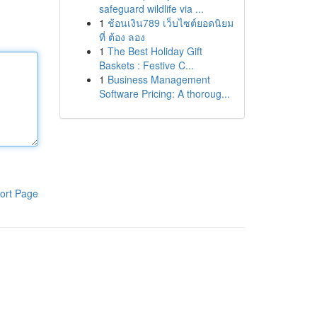
safeguard wildlife via ...
1
ช้อนเงิน789 เว็บไซต์ยอดนิยม
ที่ ต้อง ลอง
1
The Best Holiday Gift
Baskets : Festive C...
1
Business Management
Software Pricing: A thoroug...
ort Page