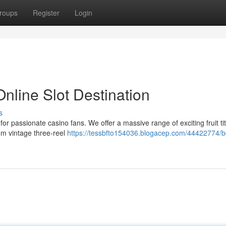
roups
Register
Login
nline Slot Destination
s
r passionate casino fans. We offer a massive range of exciting fruit ti
om vintage three-reel
https://tessbfto154036.blogacep.com/44422774/