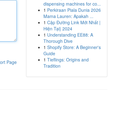
dispensing machines for co...
1
Perkiraan Piala Dunia 2026
Mama Lauren: Apakah ...
1
Cập Đường Link Mới Nhất |
Hiện Tại} 2024
1
Understanding EE88: A
Thorough Dive
1
Shopify Store: A Beginner's
Guide
1
Tieflings: Origins and
ort Page
Tradition