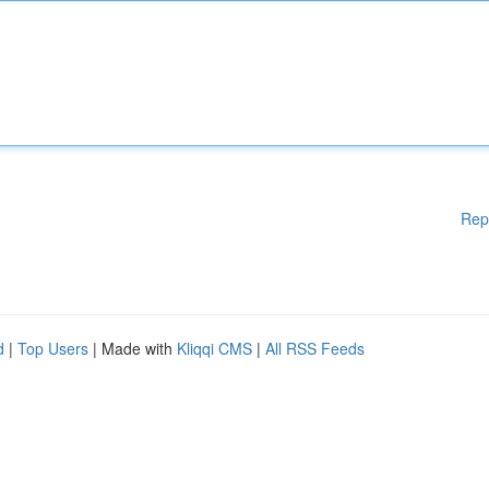
Rep
d
|
Top Users
| Made with
Kliqqi CMS
|
All RSS Feeds