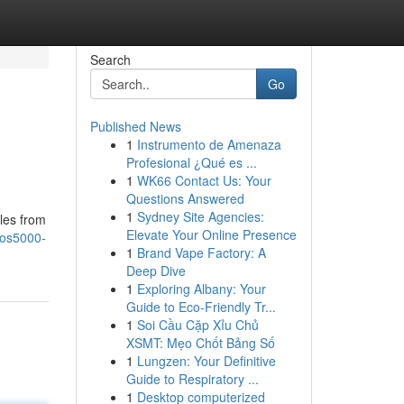
Search
Go
Published News
1
Instrumento de Amenaza
Profesional ¿Qué es ...
1
WK66 Contact Us: Your
Questions Answered
1
Sydney Site Agencies:
tles from
Elevate Your Online Presence
bos5000-
1
Brand Vape Factory: A
Deep Dive
1
Exploring Albany: Your
Guide to Eco-Friendly Tr...
1
Soi Cầu Cặp Xỉu Chủ
XSMT: Mẹo Chốt Bảng Số
1
Lungzen: Your Definitive
Guide to Respiratory ...
1
Desktop computerized