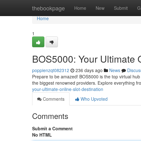
Home
thebookpage
Home
New
Submit
G
Home
1
BOS5000: Your Ultimate O
poppienzqt082312
236 days ago
News
Discus
Prepare to be amazed! BOS5000 is the top virtual hub fo
the biggest renowned providers. Explore everything fr
your-ultimate-online-slot-destination
Comments
Who Upvoted
Comments
Submit a Comment
No HTML