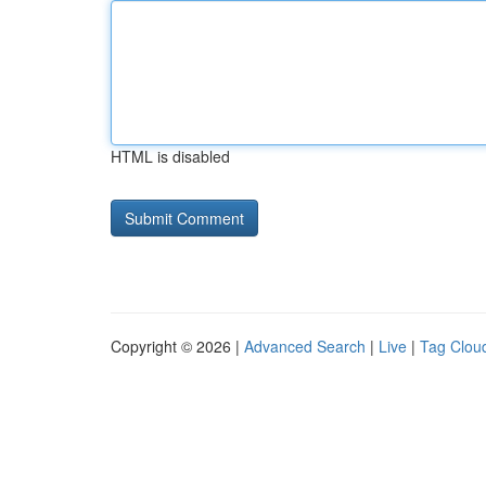
HTML is disabled
Copyright © 2026 |
Advanced Search
|
Live
|
Tag Clou