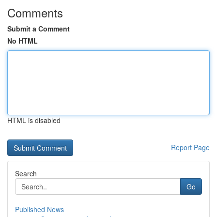
Comments
Submit a Comment
No HTML
HTML is disabled
Report Page
Search
Go
Published News