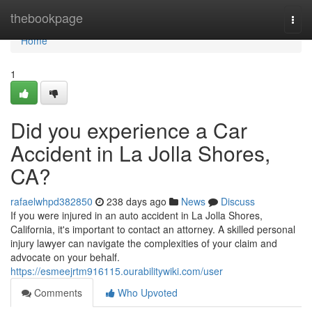
Home
thebookpage
Togg
navi
Home
1
Did you experience a Car
Accident in La Jolla Shores,
CA?
rafaelwhpd382850
238 days ago
News
Discuss
If you were injured in an auto accident in La Jolla Shores,
California, it's important to contact an attorney. A skilled personal
injury lawyer can navigate the complexities of your claim and
advocate on your behalf.
https://esmeejrtm916115.ourabilitywiki.com/user
Comments
Who Upvoted