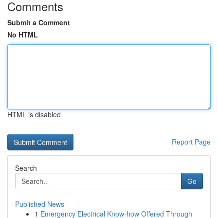
Comments
Submit a Comment
No HTML
HTML is disabled
Report Page
Search
Go
Published News
1
Emergency Electrical Know-how Offered Through