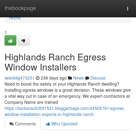
Home
thebookpage
Togg
navi
Home
1
Highlands Ranch Egress
Window Installers
iwanbilg473231
238 days ago
News
Discuss
Need to boost the safety of your Highlands Ranch dwelling?
Installing egress windows is a great decision. These windows give
a vital way out in case of an emergency. We expert contractors at
Company Name are trained
https://barbaraofcl591521.bloggerbags.com/44505761/egress-
window-installation-experts-in-highlands-ranch
Comments
Who Upvoted