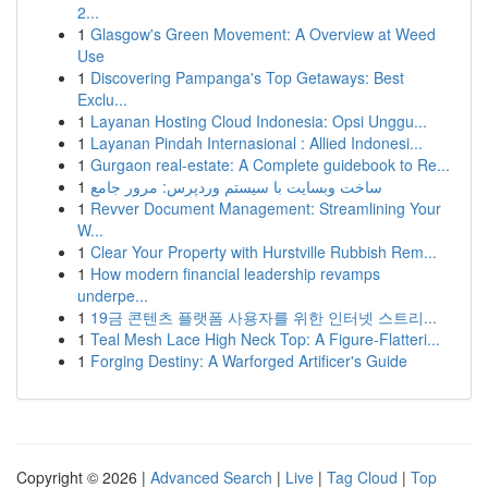
2...
1
Glasgow's Green Movement: A Overview at Weed
Use
1
Discovering Pampanga's Top Getaways: Best
Exclu...
1
Layanan Hosting Cloud Indonesia: Opsi Unggu...
1
Layanan Pindah Internasional : Allied Indonesi...
1
Gurgaon real-estate: A Complete guidebook to Re...
1
ساخت وبسایت با سیستم وردپرس: مرور جامع
1
Revver Document Management: Streamlining Your
W...
1
Clear Your Property with Hurstville Rubbish Rem...
1
How modern financial leadership revamps
underpe...
1
19금 콘텐츠 플랫폼 사용자를 위한 인터넷 스트리...
1
Teal Mesh Lace High Neck Top: A Figure-Flatteri...
1
Forging Destiny: A Warforged Artificer's Guide
Copyright © 2026 |
Advanced Search
|
Live
|
Tag Cloud
|
Top