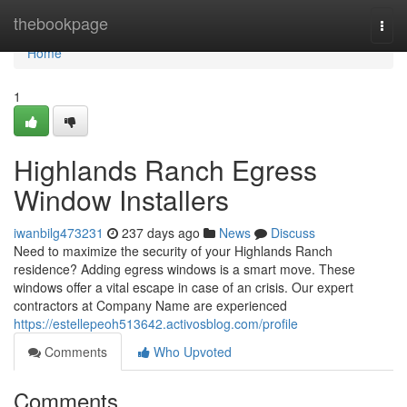
Home
thebookpage
Togg
navi
Home
1
Highlands Ranch Egress
Window Installers
iwanbilg473231
237 days ago
News
Discuss
Need to maximize the security of your Highlands Ranch
residence? Adding egress windows is a smart move. These
windows offer a vital escape in case of an crisis. Our expert
contractors at Company Name are experienced
https://estellepeoh513642.activosblog.com/profile
Comments
Who Upvoted
Comments