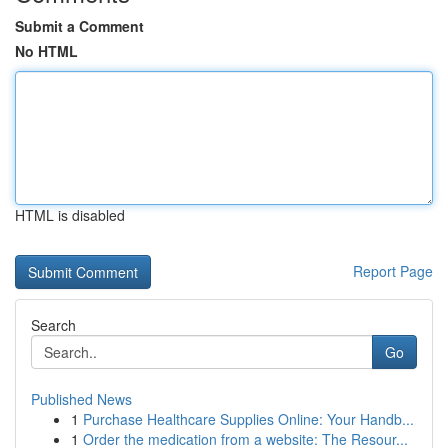
Submit a Comment
No HTML
HTML is disabled
Report Page
Search
Go
Published News
1
Purchase Healthcare Supplies Online: Your Handb...
1
Order the medication from a website: The Resour...