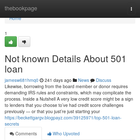
Home
thebookpage
Togg
navi
Home
1
Not known Details About 501
loan
jamesw681hmq0
241 days ago
News
Discuss
Likewise, borrowing from the board member or donor requires
demanding IRS rules and constraints, which may complicate the
process. Inside a Nutshell A very low credit score might be a sign
to lenders that you choose to’ve had credit score challenges
previously — or that you just’re just starting your
https://beckettgargv.blogpayz.com/39125971/top-501-loan-
secrets
Comments
Who Upvoted