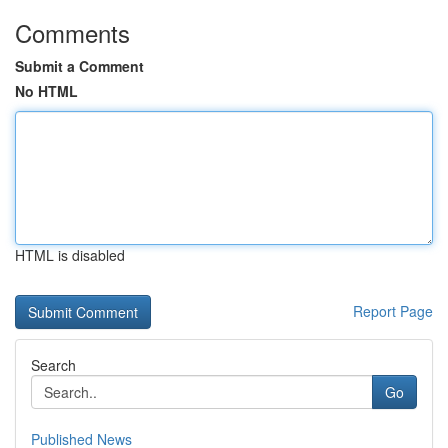
Comments
Submit a Comment
No HTML
HTML is disabled
Report Page
Search
Go
Published News