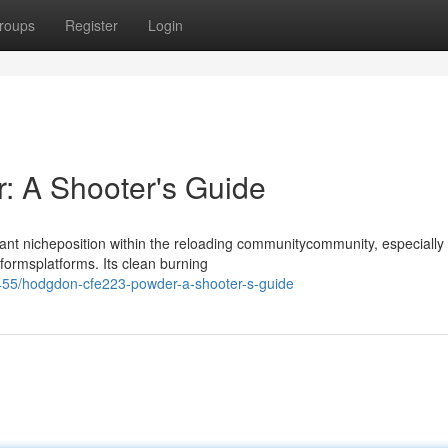
roups
Register
Login
 A Shooter's Guide
t nicheposition within the reloading communitycommunity, especiall
tformsplatforms. Its clean burning
455/hodgdon-cfe223-powder-a-shooter-s-guide