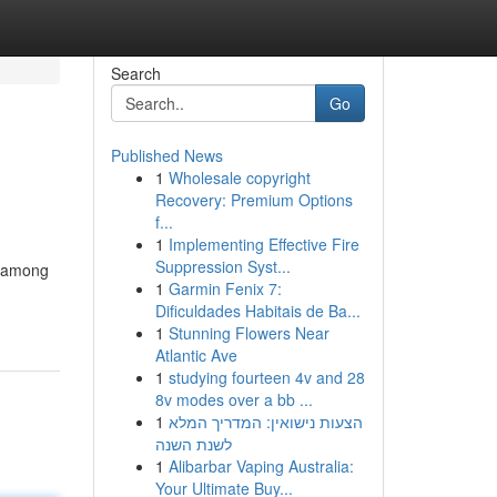
Search
Go
Published News
1
Wholesale copyright
Recovery: Premium Options
f...
1
Implementing Effective Fire
Suppression Syst...
y among
1
Garmin Fenix 7:
Dificuldades Habitais de Ba...
1
Stunning Flowers Near
Atlantic Ave
1
studying fourteen 4v and 28
8v modes over a bb ...
1
הצעות נישואין: המדריך המלא
לשנת השנה
1
Alibarbar Vaping Australia:
Your Ultimate Buy...