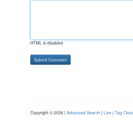
HTML is disabled
Copyright © 2026 |
Advanced Search
|
Live
|
Tag Clou