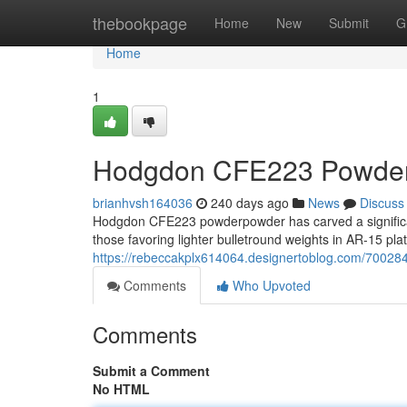
Home
thebookpage
Home
New
Submit
G
Home
1
Hodgdon CFE223 Powder:
brianhvsh164036
240 days ago
News
Discuss
Hodgdon CFE223 powderpowder has carved a significan
those favoring lighter bulletround weights in AR-15 pla
https://rebeccakplx614064.designertoblog.com/70028
Comments
Who Upvoted
Comments
Submit a Comment
No HTML