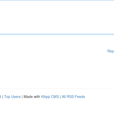
Rep
d
|
Top Users
| Made with
Kliqqi CMS
|
All RSS Feeds