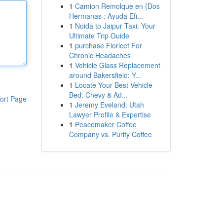
1
Camion Remolque en {Dos
Hermanas : Ayuda Efi...
1
Noida to Jaipur Taxi: Your
Ultimate Trip Guide
1
purchase Fioricet For
Chronic Headaches
1
Vehicle Glass Replacement
around Bakersfield: Y...
1
Locate Your Best Vehicle
Bed: Chevy & Ad...
ort Page
1
Jeremy Eveland: Utah
Lawyer Profile & Expertise
1
Peacemaker Coffee
Company vs. Purity Coffee