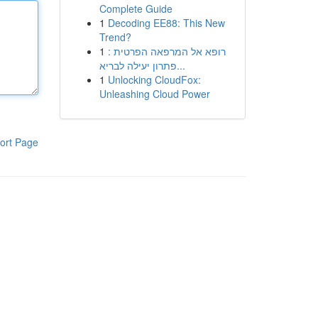
Complete Guide
1
Decoding EE88: This New
Trend?
1
רופא אל המרפאה הפרטית :
פתרון יעילה לבריא...
1
Unlocking CloudFox:
Unleashing Cloud Power
ort Page