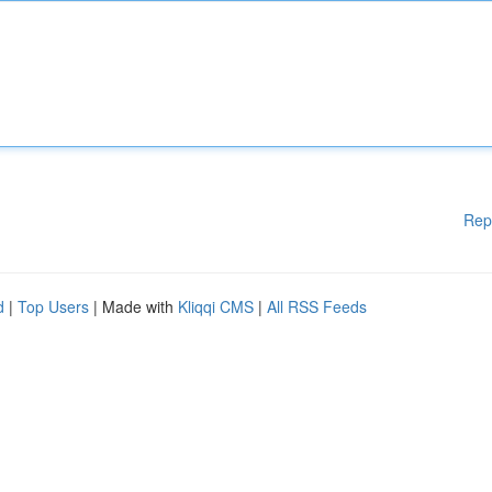
Rep
d
|
Top Users
| Made with
Kliqqi CMS
|
All RSS Feeds