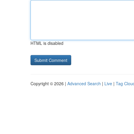
HTML is disabled
Copyright © 2026 |
Advanced Search
|
Live
|
Tag Clou