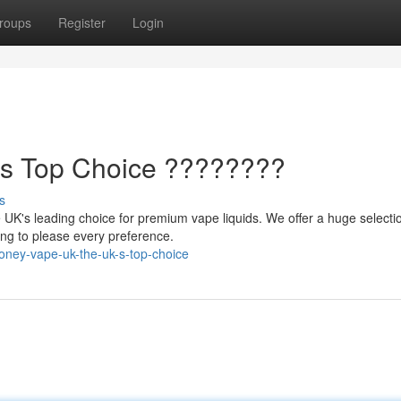
roups
Register
Login
's Top Choice ????????
s
UK's leading choice for premium vape liquids. We offer a huge selecti
hing to please every preference.
oney-vape-uk-the-uk-s-top-choice