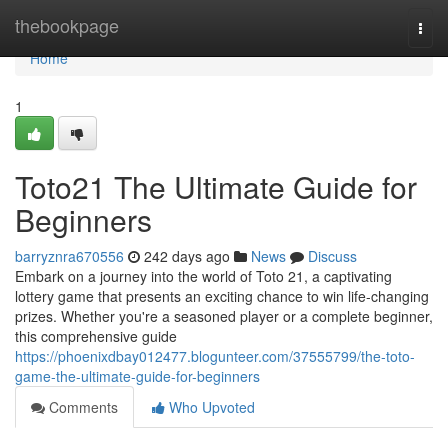
Home
thebookpage
Togg
navi
Home
1
Toto21 The Ultimate Guide for
Beginners
barryznra670556
242 days ago
News
Discuss
Embark on a journey into the world of Toto 21, a captivating
lottery game that presents an exciting chance to win life-changing
prizes. Whether you're a seasoned player or a complete beginner,
this comprehensive guide
https://phoenixdbay012477.blogunteer.com/37555799/the-toto-
game-the-ultimate-guide-for-beginners
Comments
Who Upvoted