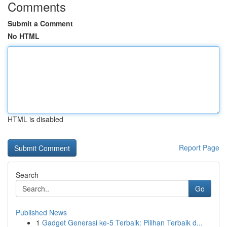
Comments
Submit a Comment
No HTML
HTML is disabled
Report Page
Search
Go
Published News
1
Gadget Generasi ke-5 Terbaik: Pilihan Terbaik d...