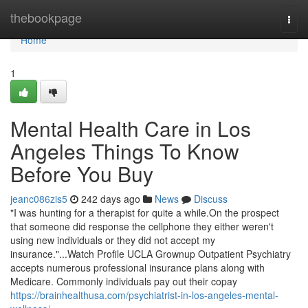
Home
thebookpage
Togg
navi
Home
1
Mental Health Care in Los
Angeles Things To Know
Before You Buy
jeanc086zis5
242 days ago
News
Discuss
"I was hunting for a therapist for quite a while.On the prospect
that someone did response the cellphone they either weren't
using new individuals or they did not accept my
insurance."...Watch Profile UCLA Grownup Outpatient Psychiatry
accepts numerous professional insurance plans along with
Medicare. Commonly individuals pay out their copay
https://brainhealthusa.com/psychiatrist-in-los-angeles-mental-