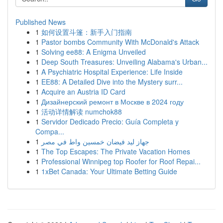
Published News
1
如何设置斗篷：新手入门指南
1
Pastor bombs Community With McDonald's Attack
1
Solving ee88: A Enigma Unveiled
1
Deep South Treasures: Unveiling Alabama's Urban...
1
A Psychiatric Hospital Experience: Life Inside
1
EE88: A Detailed Dive into the Mystery surr...
1
Acquire an Austria ID Card
1
Дизайнерский ремонт в Москве в 2024 году
1
活动详情解读 numchok88
1
Servidor Dedicado Precio: Guía Completa y
Compa...
1
جهاز ليد فيضان خمسين واط في مصر
1
The Top Escapes: The Private Vacation Homes
1
Professional Winnipeg top Roofer for Roof Repai...
1
1xBet Canada: Your Ultimate Betting Guide