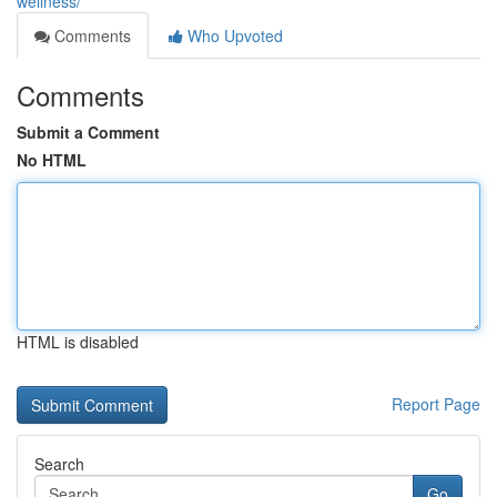
wellness/
Comments
Who Upvoted
Comments
Submit a Comment
No HTML
HTML is disabled
Report Page
Search
Go