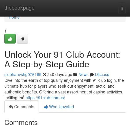
Home
thebookpage
Togg
navi
Home
1
Unlock Your 91 Club Account:
A Step-by-Step Guide
siobhanvshg076169
240 days ago
News
Discuss
Dive into the earth of top quality enjoyment with 91 club login, the
ultimate hub for players who seek out enjoyment, tactic, and
authentic benefits. Offering a vast assortment of casino activities,
thrilling thể
https://91club.homes/
Comments
Who Upvoted
Comments