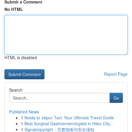
Submit a Comment
No HTML
HTML is disabled
Report Page
Search
Go
Published News
1
Noida to Jaipur Taxi: Your Ultimate Travel Guide
1
Best Surgical Gastroenterologists in Hitec City...
1
Signalcopyright：完整指南与安全须知