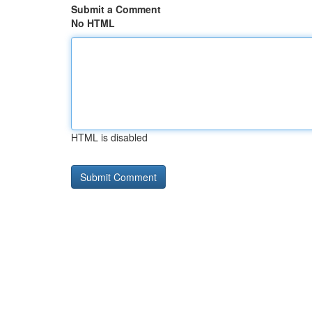
Submit a Comment
No HTML
HTML is disabled