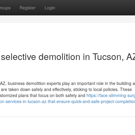
roups
Register
Login
 selective demolition in Tucson, AZ
AZ, business demolition experts play an important role in the building 
re taken down safely and effectively, sticking to local policies. These
stomized plans that focus on both safety and
https://face-slimming-sur
services-in-tucson-az-that-ensure-quick-and-safe-project-completio