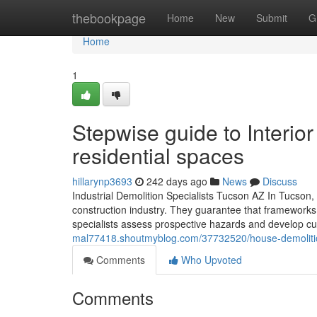
Home
thebookpage
Home
New
Submit
G
Home
1
Stepwise guide to Interior
residential spaces
hillarynp3693
242 days ago
News
Discuss
Industrial Demolition Specialists Tucson AZ In Tucson, 
construction industry. They guarantee that frameworks a
specialists assess prospective hazards and develop cu
mal77418.shoutmyblog.com/37732520/house-demolition-
Comments
Who Upvoted
Comments