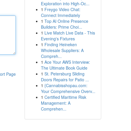
Exploration into High-Oc...
1
Freygo Video Chat:
Connect Immediately
1
Top AI Online Presence
Builders: Prime Choi...
1
Live Match Live Data - This
Evening's Fixtures
1
Finding Heineken
Wholesale Suppliers: A
Compreh...
1
Ace Your AWS Interview:
The Ultimate Book Guide
1
St. Petersburg Sliding
ort Page
Doors Repairs for Patio ...
1
{Cannabisshopau.com:
Your Comprehensive Overv...
1
Certified Maritime Risk
Management: A
Comprehen...