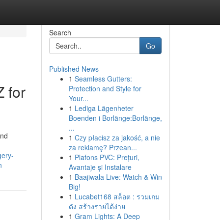
Search
Go
Published News
1
Seamless Gutters:
 for
Protection and Style for
Your...
1
Lediga Lägenheter
Boenden i Borlänge:Borlänge,
...
and
1
Czy płacisz za jakość, a nie
za reklamę? Przean...
gery-
1
Plafons PVC: Prețuri,
n
Avantaje și Instalare
1
Baajiwala Live: Watch & Win
Big!
1
Lucabet168 สล็อต : รวมเกม
ดัง สร้างรายได้ง่าย
1
Gram Lights: A Deep