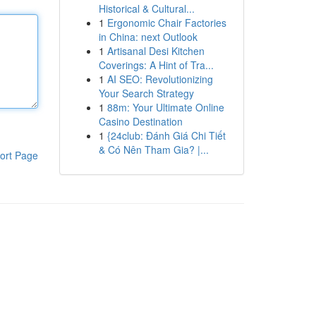
Historical & Cultural...
1
Ergonomic Chair Factories
in China: next Outlook
1
Artisanal Desi Kitchen
Coverings: A Hint of Tra...
1
AI SEO: Revolutionizing
Your Search Strategy
1
88m: Your Ultimate Online
Casino Destination
1
{24club: Đánh Giá Chi Tiết
& Có Nên Tham Gia? |...
ort Page