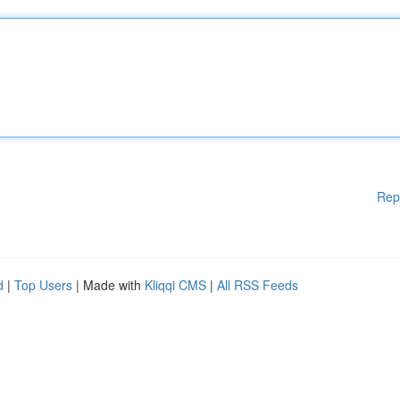
Rep
d
|
Top Users
| Made with
Kliqqi CMS
|
All RSS Feeds