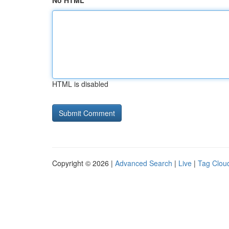
No HTML
HTML is disabled
Copyright © 2026 |
Advanced Search
|
Live
|
Tag Clou