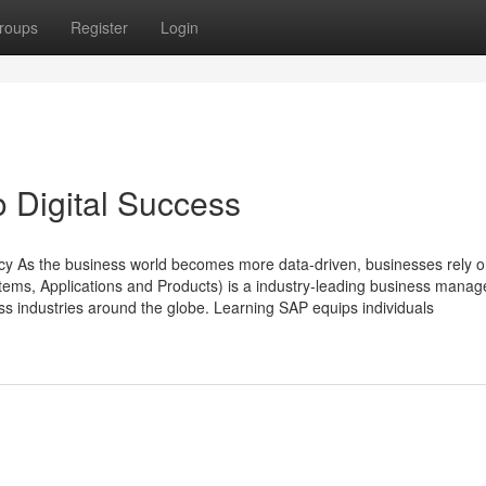
roups
Register
Login
o Digital Success
cy As the business world becomes more data‑driven, businesses rely 
stems, Applications and Products) is a industry‑leading business mana
s industries around the globe. Learning SAP equips individuals