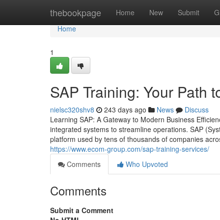
Home
thebookpage
Home
New
Submit
G
Home
1
SAP Training: Your Path t
nielsc320shv8
243 days ago
News
Discuss
Learning SAP: A Gateway to Modern Business Efficien
integrated systems to streamline operations. SAP (Sy
platform used by tens of thousands of companies acros
https://www.ecom-group.com/sap-training-services/
Comments
Who Upvoted
Comments
Submit a Comment