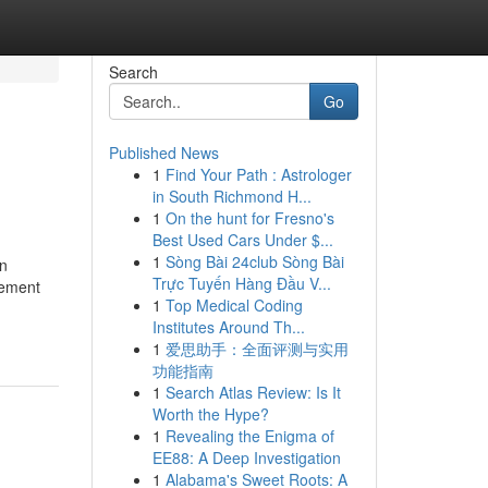
Search
Go
Published News
1
Find Your Path : Astrologer
in South Richmond H...
1
On the hunt for Fresno's
Best Used Cars Under $...
1
Sòng Bài 24club Sòng Bài
on
Trực Tuyến Hàng Đầu V...
gement
1
Top Medical Coding
Institutes Around Th...
1
爱思助手：全面评测与实用
功能指南
1
Search Atlas Review: Is It
Worth the Hype?
1
Revealing the Enigma of
EE88: A Deep Investigation
1
Alabama's Sweet Roots: A