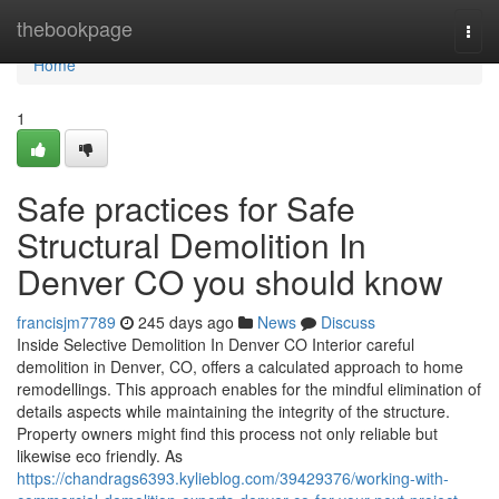
Home
thebookpage
Togg
navi
Home
1
Safe practices for Safe
Structural Demolition In
Denver CO you should know
francisjm7789
245 days ago
News
Discuss
Inside Selective Demolition In Denver CO Interior careful
demolition in Denver, CO, offers a calculated approach to home
remodellings. This approach enables for the mindful elimination of
details aspects while maintaining the integrity of the structure.
Property owners might find this process not only reliable but
likewise eco friendly. As
https://chandrags6393.kylieblog.com/39429376/working-with-