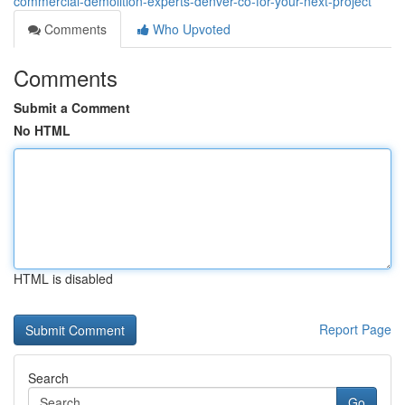
commercial-demolition-experts-denver-co-for-your-next-project
Comments
Who Upvoted
Comments
Submit a Comment
No HTML
HTML is disabled
Report Page
Search
Go