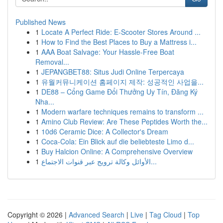
Published News
1
Locate A Perfect Ride: E-Scooter Stores Around ...
1
How to Find the Best Places to Buy a Mattress i...
1
AAA Boat Salvage: Your Hassle-Free Boat
Removal...
1
JEPANGBET88: Situs Judi Online Terpercaya
1
유월커뮤니케이션 홈페이지 제작: 성공적인 사업을...
1
DE88 – Cổng Game Đổi Thưởng Uy Tín, Đăng Ký
Nha...
1
Modern warfare techniques remains to transform ...
1
Amino Club Review: Are These Peptides Worth the...
1
10d6 Ceramic Dice: A Collector's Dream
1
Coca-Cola: Ein Blick auf die beliebteste Limo d...
1
Buy Halcion Online: A Comprehensive Overview
1
الأوائل وكالة ترويج عبر قنوات الاجتماع...
Copyright © 2026 |
Advanced Search
|
Live
|
Tag Cloud
|
Top