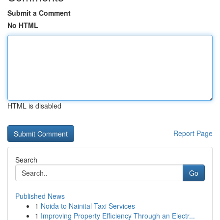
Submit a Comment
No HTML
HTML is disabled
Report Page
Search
Go
Published News
1
Noida to Nainital Taxi Services
1
Improving Property Efficiency Through an Electr...