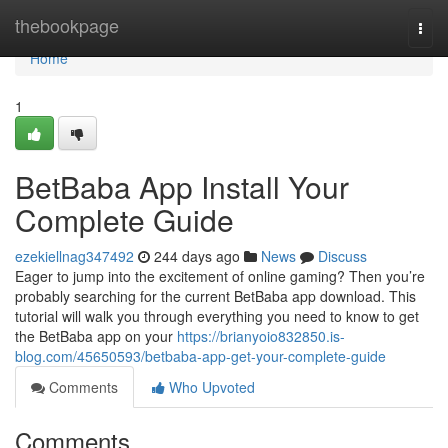
Home
thebookpage
Togg
navi
Home
1
BetBaba App Install Your
Complete Guide
ezekiellnag347492
244 days ago
News
Discuss
Eager to jump into the excitement of online gaming? Then you’re
probably searching for the current BetBaba app download. This
tutorial will walk you through everything you need to know to get
the BetBaba app on your
https://brianyoio832850.is-
blog.com/45650593/betbaba-app-get-your-complete-guide
Comments
Who Upvoted
Comments