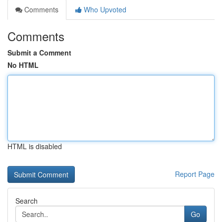
Comments
Who Upvoted
Comments
Submit a Comment
No HTML
HTML is disabled
Report Page
Search
Go