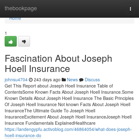
Home
thebookpage
Togg
navi
Home
1
Fascination About Joseph
Hoell Insurance
johnsu4704
243 days ago
News
Discuss
Get This Report about Joseph Hoell Insurance Table of
ContentsSome Known Facts About Joseph Hoell Insurance.Some
Known Details About Joseph Hoell Insurance The Basic Principles
Of Joseph Hoell Insurance Not known Facts About Joseph Hoell
InsuranceThe Ultimate Guide To Joseph Hoell
InsuranceExcitement About Joseph Hoell InsuranceJoseph Hoell
Insurance Fundamentals ExplainedHealthcare
https://landengypfu.activoblog.com/46864054/what-does-joseph-
hoell-insurance-do