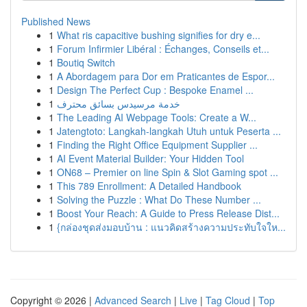
Published News
1
What ris capacitive bushing signifies for dry e...
1
Forum Infirmier Libéral : Échanges, Conseils et...
1
Boutiq Switch
1
A Abordagem para Dor em Praticantes de Espor...
1
Design The Perfect Cup : Bespoke Enamel ...
1
خدمة مرسيدس بسائق محترف
1
The Leading AI Webpage Tools: Create a W...
1
Jatengtoto: Langkah-langkah Utuh untuk Peserta ...
1
Finding the Right Office Equipment Supplier ...
1
AI Event Material Builder: Your Hidden Tool
1
ON68 – Premier on line Spin & Slot Gaming spot ...
1
This 789 Enrollment: A Detailed Handbook
1
Solving the Puzzle : What Do These Number ...
1
Boost Your Reach: A Guide to Press Release Dist...
1
{กล่องชุดส่งมอบบ้าน : แนวคิดสร้างความประทับใจให...
Copyright © 2026 |
Advanced Search
|
Live
|
Tag Cloud
|
Top