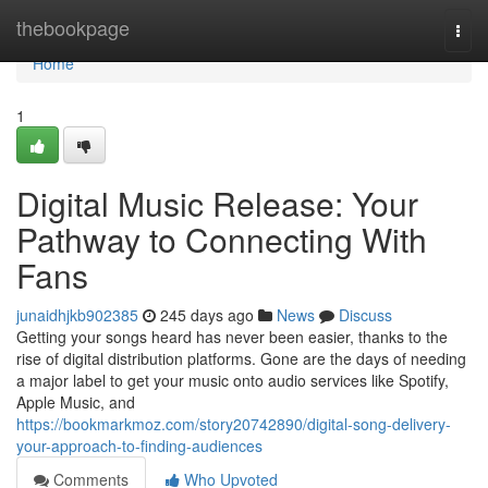
Home
thebookpage
Togg
navi
Home
1
Digital Music Release: Your
Pathway to Connecting With
Fans
junaidhjkb902385
245 days ago
News
Discuss
Getting your songs heard has never been easier, thanks to the
rise of digital distribution platforms. Gone are the days of needing
a major label to get your music onto audio services like Spotify,
Apple Music, and
https://bookmarkmoz.com/story20742890/digital-song-delivery-
your-approach-to-finding-audiences
Comments
Who Upvoted