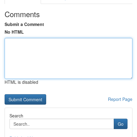
Comments
Submit a Comment
No HTML
HTML is disabled
Report Page
Search
Go