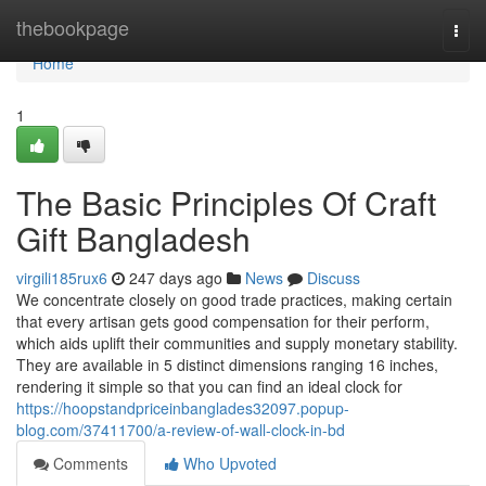
Home
thebookpage
Togg
navi
Home
1
The Basic Principles Of Craft
Gift Bangladesh
virgili185rux6
247 days ago
News
Discuss
We concentrate closely on good trade practices, making certain
that every artisan gets good compensation for their perform,
which aids uplift their communities and supply monetary stability.
They are available in 5 distinct dimensions ranging 16 inches,
rendering it simple so that you can find an ideal clock for
https://hoopstandpriceinbanglades32097.popup-
blog.com/37411700/a-review-of-wall-clock-in-bd
Comments
Who Upvoted