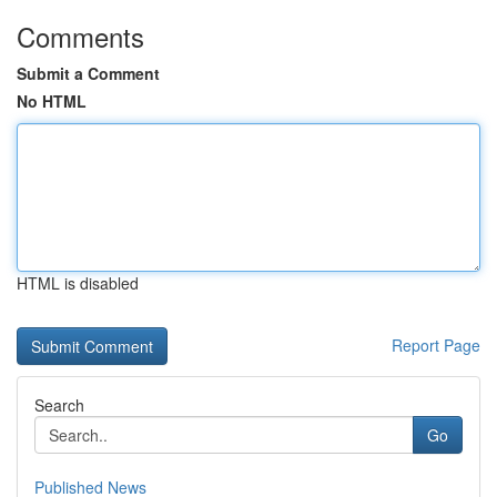
Comments
Submit a Comment
No HTML
HTML is disabled
Report Page
Search
Go
Published News