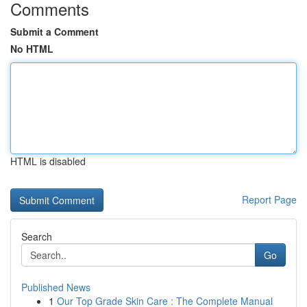
Comments
Submit a Comment
No HTML
HTML is disabled
Report Page
Search
Go
Published News
1
Our Top Grade Skin Care : The Complete Manual