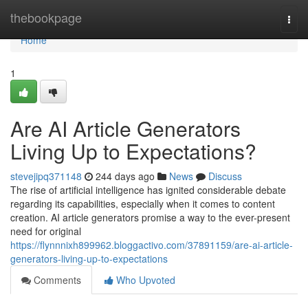
Home
thebookpage
Togg
navi
Home
1
Are AI Article Generators
Living Up to Expectations?
stevejipq371148
244 days ago
News
Discuss
The rise of artificial intelligence has ignited considerable debate
regarding its capabilities, especially when it comes to content
creation. AI article generators promise a way to the ever-present
need for original
https://flynnnixh899962.bloggactivo.com/37891159/are-ai-article-
generators-living-up-to-expectations
Comments
Who Upvoted