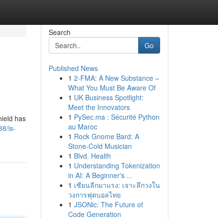
Search
Go
Published News
1
2-FMA: A New Substance –
What You Must Be Aware Of
1
UK Business Spotlight:
Meet the Innovators
1
PySec.ma : Sécurité Python
hield has
au Maroc
8/is-
1
Rock Gnome Bard: A
Stone-Cold Musician
1
Blvd. Health
1
Understanding Tokenization
in AI: A Beginner's ...
1
เซียนลีกมาแรง: เจาะลึกวงใน
วงการฟุตบอลไทย
1
JSONic: The Future of
Code Generation