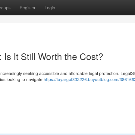
roups
Register
Login
s It Still Worth the Cost?
increasingly seeking accessible and affordable legal protection. LegalS
lies looking to navigate
https://tayargbt332226.buyoutblog.com/3861663