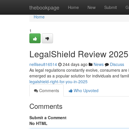
Home
thebookpage
Home
New
Submit
G
Home
1
LegalShield Review 2025: I
nelllseu816514
244 days ago
News
Discuss
As legal regulations constantly evolve, consumers are 
emerged as a popular solution for individuals and fami
legalshield-right-for-you-in-2025
Comments
Who Upvoted
Comments
Submit a Comment
No HTML