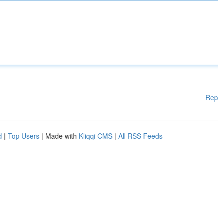
Rep
d
|
Top Users
| Made with
Kliqqi CMS
|
All RSS Feeds