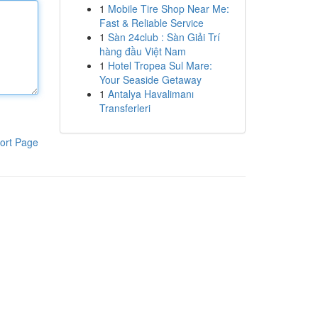
1
Mobile Tire Shop Near Me:
Fast & Reliable Service
1
Sàn 24club : Sàn Giải Trí
hàng đầu Việt Nam
1
Hotel Tropea Sul Mare:
Your Seaside Getaway
1
Antalya Havalimanı
Transferleri
ort Page