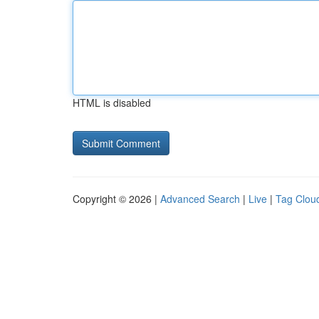
HTML is disabled
Copyright © 2026 |
Advanced Search
|
Live
|
Tag Clou