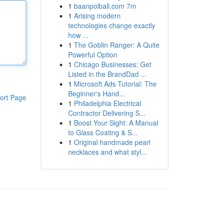
1
baanpolball.com 7m
1
Arising modern
technologies change exactly
how ...
1
The Goblin Ranger: A Quite
Powerful Option
1
Chicago Businesses: Get
Listed in the BrandDad ...
1
Microsoft Ads Tutorial: The
Beginner's Hand...
ort Page
1
Philadelphia Electrical
Contractor Delivering S...
1
Boost Your Sight: A Manual
to Glass Coating & S...
1
Original handmade pearl
necklaces and what styl...