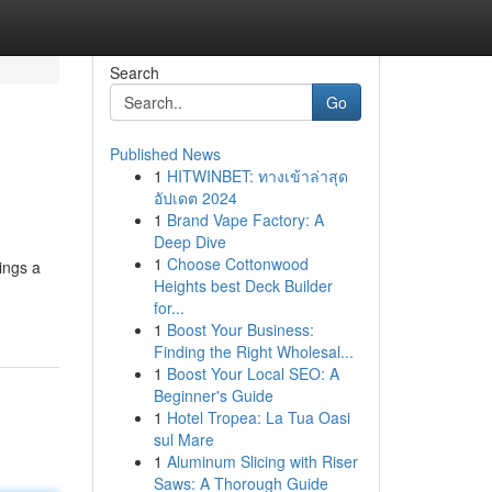
Search
Go
Published News
1
HITWINBET: ทางเข้าล่าสุด
อัปเดต 2024
1
Brand Vape Factory: A
Deep Dive
1
Choose Cottonwood
ings a
Heights best Deck Builder
for...
1
Boost Your Business:
Finding the Right Wholesal...
1
Boost Your Local SEO: A
Beginner's Guide
1
Hotel Tropea: La Tua Oasi
sul Mare
1
Aluminum Slicing with Riser
Saws: A Thorough Guide