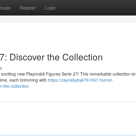
roups
Register
Login
7: Discover the Collection
s
e exciting new Playmobil Figures Serie 27! This remarkable collection br
ytime, each brimming with
https://zaynabybyk761067.humor-
-the-collection