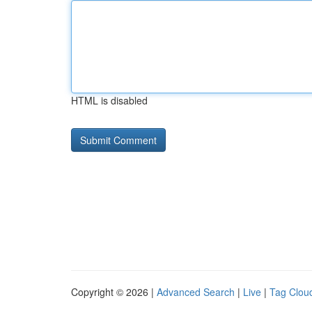
HTML is disabled
Copyright © 2026 |
Advanced Search
|
Live
|
Tag Clou