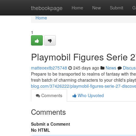
Home
thebookpage
Home
New
Submit
G
Home
1
Playmobil Figures Serie 2
matteoextb275748
245 days ago
News
Discus
Prepare to be transported to realms of fantasy with th
fresh batch of charming characters to your child's pla
blog.com/37426222/playmobil-figures-serie-27-discover
Comments
Who Upvoted
Comments
Submit a Comment
No HTML