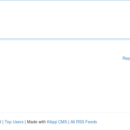
Rep
d
|
Top Users
| Made with
Kliqqi CMS
|
All RSS Feeds