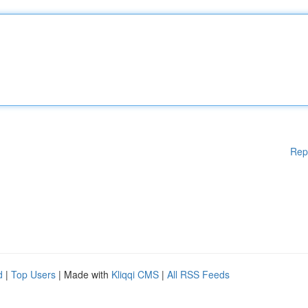
Rep
d
|
Top Users
| Made with
Kliqqi CMS
|
All RSS Feeds