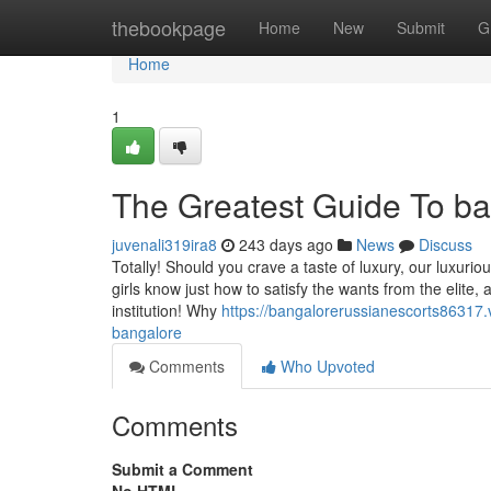
Home
thebookpage
Home
New
Submit
G
Home
1
The Greatest Guide To ba
juvenali319ira8
243 days ago
News
Discuss
Totally! Should you crave a taste of luxury, our luxuri
girls know just how to satisfy the wants from the elite, 
institution! Why
https://bangalorerussianescorts86317.
bangalore
Comments
Who Upvoted
Comments
Submit a Comment