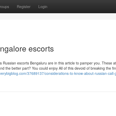
roups
Register
Login
ngalore escorts
ous Russian escorts Bengaluru are in this article to pamper you. These at
and the better part? You could enjoy All of this devoid of breaking the fi
verybigblog.com/37689137/considerations-to-know-about-russian-call-gi