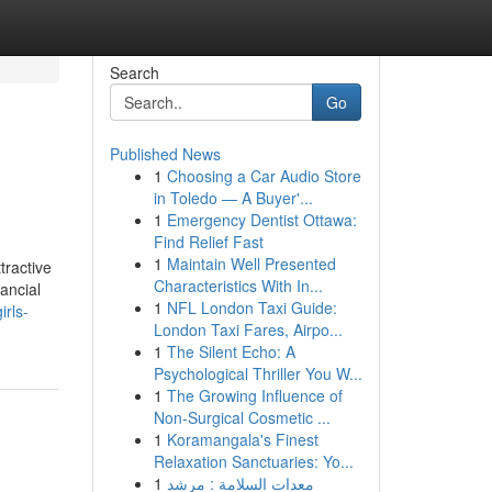
Search
Go
Published News
1
Choosing a Car Audio Store
in Toledo — A Buyer'...
1
Emergency Dentist Ottawa:
Find Relief Fast
1
Maintain Well Presented
tractive
Characteristics With In...
nancial
1
NFL London Taxi Guide:
rls-
London Taxi Fares, Airpo...
1
The Silent Echo: A
Psychological Thriller You W...
1
The Growing Influence of
Non-Surgical Cosmetic ...
1
Koramangala's Finest
Relaxation Sanctuaries: Yo...
1
معدات السلامة : مرشد