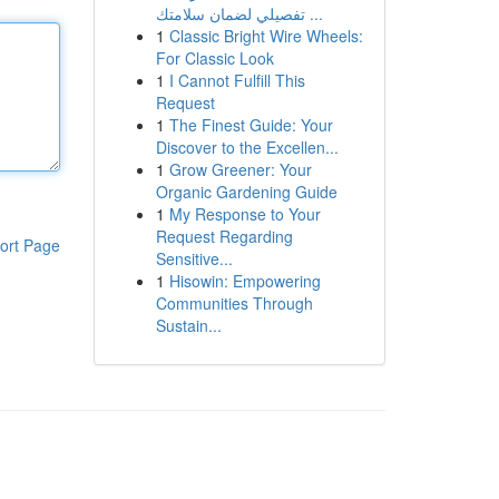
تفصيلي لضمان سلامتك ...
1
Classic Bright Wire Wheels:
For Classic Look
1
I Cannot Fulfill This
Request
1
The Finest Guide: Your
Discover to the Excellen...
1
Grow Greener: Your
Organic Gardening Guide
1
My Response to Your
Request Regarding
ort Page
Sensitive...
1
Hisowin: Empowering
Communities Through
Sustain...