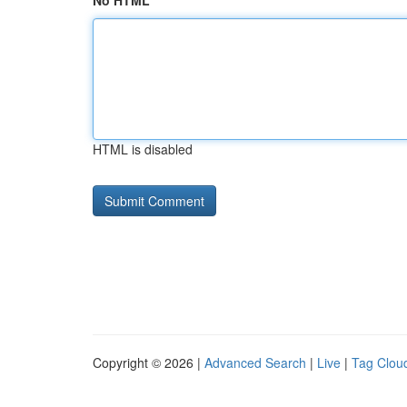
No HTML
HTML is disabled
Copyright © 2026 |
Advanced Search
|
Live
|
Tag Clou