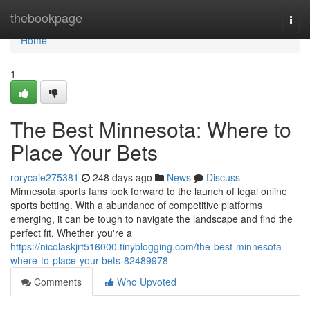
Home
thebookpage
Togg
navi
Home
1
The Best Minnesota: Where to
Place Your Bets
rorycaie275381
248 days ago
News
Discuss
Minnesota sports fans look forward to the launch of legal online
sports betting. With a abundance of competitive platforms
emerging, it can be tough to navigate the landscape and find the
perfect fit. Whether you're a
https://nicolaskjrt516000.tinyblogging.com/the-best-minnesota-
where-to-place-your-bets-82489978
Comments
Who Upvoted