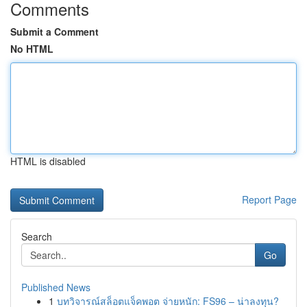
Comments
Submit a Comment
No HTML
HTML is disabled
Report Page
Search
Go
Published News
1
บทวิจารณ์สล็อตแจ็คพอต จ่ายหนัก: FS96 – น่าลงทุน?