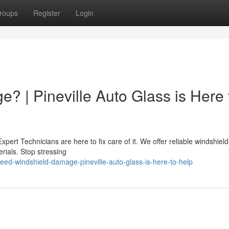
roups
Register
Login
? | Pineville Auto Glass is Here 
pert Technicians are here to fix care of it. We offer reliable windshield
rials. Stop stressing
ed-windshield-damage-pineville-auto-glass-is-here-to-help