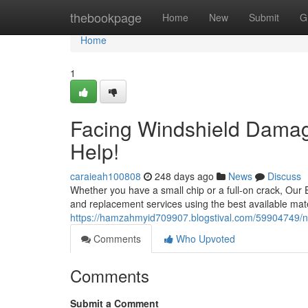
Home
thebookpage
Home
New
Submit
G
Home
1
Facing Windshield Damage
Help!
caraieah100808
248 days ago
News
Discuss
Whether you have a small chip or a full-on crack, Our Ex
and replacement services using the best available mate
https://hamzahmyid709907.blogstival.com/59904749/ne
Comments
Who Upvoted
Comments
Submit a Comment