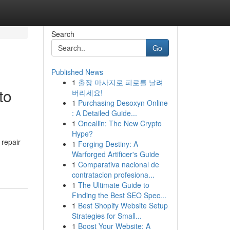
Search
Go
Published News
1
출장 마사지로 피로를 날려
to
버리세요!
1
Purchasing Desoxyn Online
: A Detailed Guide...
1
Oneallin: The New Crypto
Hype?
 repair
1
Forging Destiny: A
Warforged Artificer's Guide
1
Comparativa nacional de
contratacion profesiona...
1
The Ultimate Guide to
Finding the Best SEO Spec...
1
Best Shopify Website Setup
Strategies for Small...
1
Boost Your Website: A