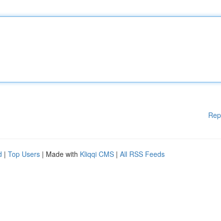
Rep
d
|
Top Users
| Made with
Kliqqi CMS
|
All RSS Feeds