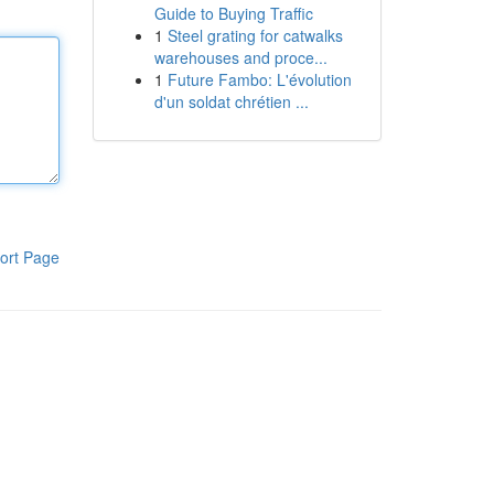
Guide to Buying Traffic
1
Steel grating for catwalks
warehouses and proce...
1
Future Fambo: L'évolution
d'un soldat chrétien ...
ort Page