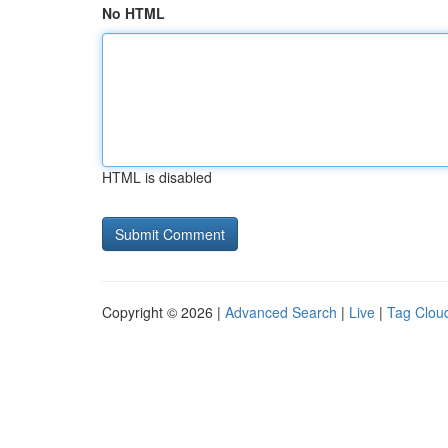
No HTML
HTML is disabled
Copyright © 2026 |
Advanced Search
|
Live
|
Tag Clou