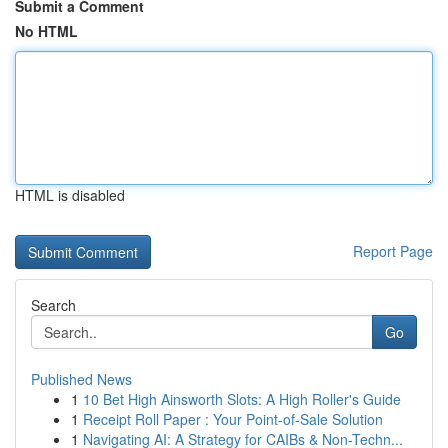
Submit a Comment
No HTML
HTML is disabled
Report Page
Search
Go
Published News
1
10 Bet High Ainsworth Slots: A High Roller's Guide
1
Receipt Roll Paper : Your Point-of-Sale Solution
1
Navigating AI: A Strategy for CAIBs & Non-Techn...