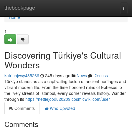
Home
thebookpage
Togg
navi
Home
1
Discovering Türkiye's Cultural
Wonders
katrinajwsy435266
245 days ago
News
Discuss
Türkiye stands as as a captivating fusion of ancient heritages and
vibrant modern life. From the time-honored ruins of Ephesus to
the lively streets of Istanbul, every corner reveals history. Wander
through its
https://nettiejood820209.cosmicwiki.com/user
Comments
Who Upvoted
Comments