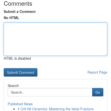
Comments
Submit a Comment
No HTML
HTML is disabled
Report Page
Search
Go
Published News
1
Crit Hit Ceramics: Mastering the Ideal Fracture