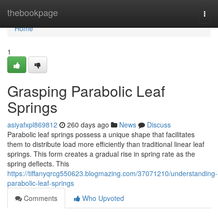
Home
thebookpage
Togg
navi
Home
1
Grasping Parabolic Leaf
Springs
asiyafxpl869812
260 days ago
News
Discuss
Parabolic leaf springs possess a unique shape that facilitates
them to distribute load more efficiently than traditional linear leaf
springs. This form creates a gradual rise in spring rate as the
spring deflects. This
https://tiffanyqrcg550623.blogmazing.com/37071210/understanding-
parabolic-leaf-springs
Comments
Who Upvoted