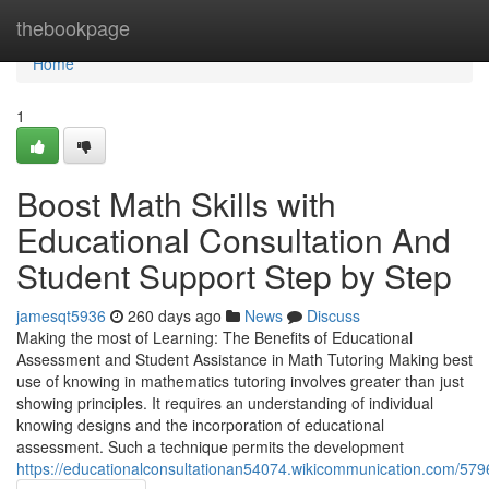
Home
thebookpage
Home
1
Boost Math Skills with
Educational Consultation And
Student Support Step by Step
jamesqt5936
260 days ago
News
Discuss
Making the most of Learning: The Benefits of Educational
Assessment and Student Assistance in Math Tutoring Making best
use of knowing in mathematics tutoring involves greater than just
showing principles. It requires an understanding of individual
knowing designs and the incorporation of educational
assessment. Such a technique permits the development
https://educationalconsultationan54074.wikicommunication.com/5