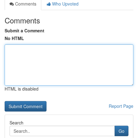
Comments
Who Upvoted
Comments
Submit a Comment
No HTML
HTML is disabled
Report Page
Search
Go