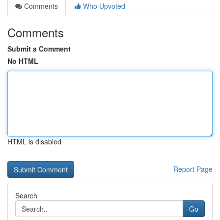
Comments
Who Upvoted
Comments
Submit a Comment
No HTML
HTML is disabled
Report Page
Search
Go