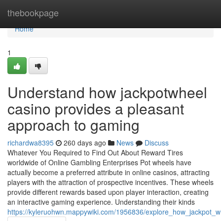
Home
thebookpage
Home
1
Understand how jackpotwheel
casino provides a pleasant
approach to gaming
richardwa8395
260 days ago
News
Discuss
Whatever You Required to Find Out About Reward Tires
worldwide of Online Gambling Enterprises Pot wheels have
actually become a preferred attribute in online casinos, attracting
players with the attraction of prospective incentives. These wheels
provide different rewards based upon player interaction, creating
an interactive gaming experience. Understanding their kinds
https://kyleruohwn.mappywiki.com/1956836/explore_how_jackpot_w