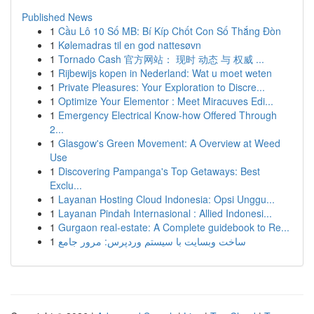
Published News
1
Cầu Lô 10 Số MB: Bí Kíp Chốt Con Số Thắng Đòn
1
Kølemadras til en god nattesøvn
1
Tornado Cash 官方网站： 现时 动态 与 权威 ...
1
Rijbewijs kopen in Nederland: Wat u moet weten
1
Private Pleasures: Your Exploration to Discre...
1
Optimize Your Elementor : Meet Miracuves Edi...
1
Emergency Electrical Know-how Offered Through
2...
1
Glasgow's Green Movement: A Overview at Weed
Use
1
Discovering Pampanga's Top Getaways: Best
Exclu...
1
Layanan Hosting Cloud Indonesia: Opsi Unggu...
1
Layanan Pindah Internasional : Allied Indonesi...
1
Gurgaon real-estate: A Complete guidebook to Re...
1
ساخت وبسایت با سیستم وردپرس: مرور جامع