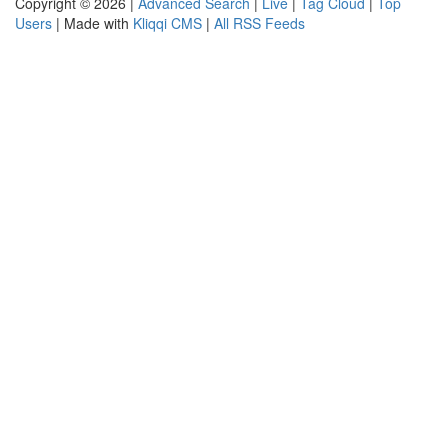
Copyright © 2026 |
Advanced Search
|
Live
|
Tag Cloud
|
Top
Users
| Made with
Kliqqi CMS
|
All RSS Feeds