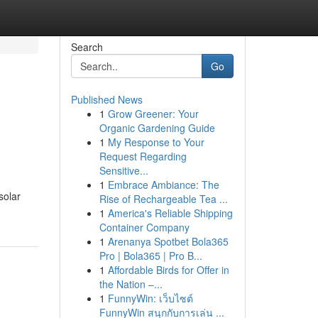
Search
Go
Published News
1
Grow Greener: Your
Organic Gardening Guide
1
My Response to Your
Request Regarding
Sensitive...
1
Embrace Ambiance: The
solar
Rise of Rechargeable Tea ...
1
America's Reliable Shipping
Container Company
1
Arenanya Spotbet Bola365
Pro | Bola365 | Pro B...
1
Affordable Birds for Offer in
the Nation –...
1
FunnyWin: เว็บไซต์
FunnyWin สนุกกับการเล่น ...