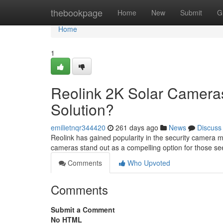
Home
thebookpage
Home
New
Submit
G
Home
1
Reolink 2K Solar Cameras
Solution?
emilietnqr344420
261 days ago
News
Discuss
Reolink has gained popularity in the security camera m
cameras stand out as a compelling option for those see
Comments
Who Upvoted
Comments
Submit a Comment
No HTML