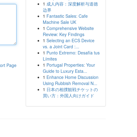
1
成人内容：深度解析与道德
边界
1
Fantastic Sales: Cafe
Machine Sale UK
1
Comprehensive Website
Review: Key Findings
1
Selecting an ECS Device
vs. a Joint Card :...
1
Punto Extremo: Desafía tus
Límites
1
Portugal Properties: Your
ort Page
Guide to Luxury Esta...
1
Enhance Home Discussion
Using Rubbish Removal N...
1
日本の相撲観戦チケットの
買い方：外国人向けガイド