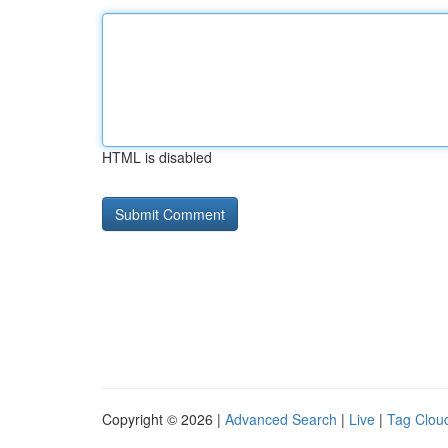
HTML is disabled
Copyright © 2026 |
Advanced Search
|
Live
|
Tag Clou