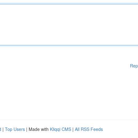
Rep
d
|
Top Users
| Made with
Kliqqi CMS
|
All RSS Feeds