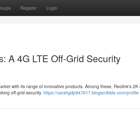
roups
Register
Login
: A 4G LTE Off-Grid Security
arket with its range of innovative products. Among these, Reolink's 2K 
king off-grid security.
https://carahgdp947617.blogscribble.com/profile