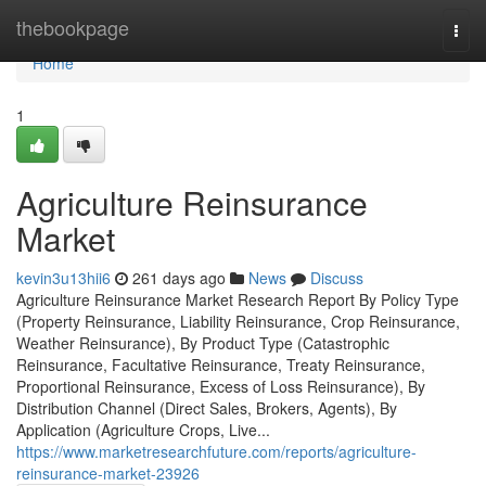
Home
thebookpage
Togg
navi
Home
1
Agriculture Reinsurance
Market
kevin3u13hii6
261 days ago
News
Discuss
Agriculture Reinsurance Market Research Report By Policy Type
(Property Reinsurance, Liability Reinsurance, Crop Reinsurance,
Weather Reinsurance), By Product Type (Catastrophic
Reinsurance, Facultative Reinsurance, Treaty Reinsurance,
Proportional Reinsurance, Excess of Loss Reinsurance), By
Distribution Channel (Direct Sales, Brokers, Agents), By
Application (Agriculture Crops, Live...
https://www.marketresearchfuture.com/reports/agriculture-
reinsurance-market-23926