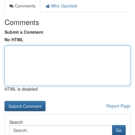
Comments
Who Upvoted
Comments
Submit a Comment
No HTML
HTML is disabled
Report Page
Search
Go