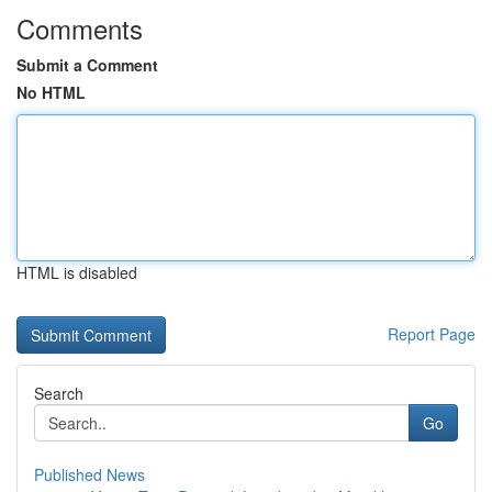
Comments
Submit a Comment
No HTML
HTML is disabled
Report Page
Search
Go
Published News