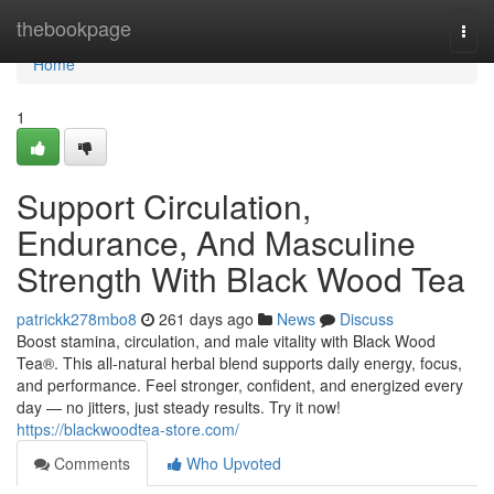
Home
thebookpage
Togg
navi
Home
1
Support Circulation,
Endurance, And Masculine
Strength With Black Wood Tea
patrickk278mbo8
261 days ago
News
Discuss
Boost stamina, circulation, and male vitality with Black Wood
Tea®. This all-natural herbal blend supports daily energy, focus,
and performance. Feel stronger, confident, and energized every
day — no jitters, just steady results. Try it now!
https://blackwoodtea-store.com/
Comments
Who Upvoted