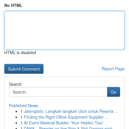
No HTML
HTML is disabled
Report Page
Search
Go
Published News
1
Jatengtoto: Langkah-langkah Utuh untuk Peserta ...
1
Finding the Right Office Equipment Supplier ...
1
AI Event Material Builder: Your Hidden Tool
1
ON68 – Premier on line Spin & Slot Gaming spot ...