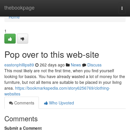
Home
thebookpage
Togg
navi
Home
1
Pop over to this web-site
eastonphillips89
262 days ago
News
Discuss
This most likely are not the first time, when you find yourself
looking for basics. You have already wasted a lot of money for the
furniture, but not all items are suitable to be placed in your living
area.
https://bookmarkspedia.com/story6256769/clothing-
websites
Comments
Who Upvoted
Comments
Submit a Comment