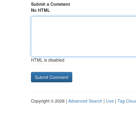
Submit a Comment
No HTML
HTML is disabled
Copyright © 2026 |
Advanced Search
|
Live
|
Tag Clou