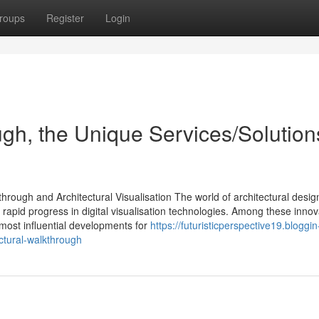
roups
Register
Login
ugh, the Unique Services/Solution
ough and Architectural Visualisation The world of architectural desig
rapid progress in digital visualisation technologies. Among these innov
most influential developments for
https://futuristicperspective19.bloggin
ctural-walkthrough