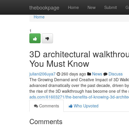
Home
thebookpage
Home
New
Submit
G
Home
1
3D architectural walkthro
You Must Know
juliani206uya7
260 days ago
News
Discuss
The Growing Demand and Creative Impact of 3D Walkthr
advanced dramatically over the past decade, driven by 
the rise of the 3D walkthrough has become one of the 
ads.com/61603271/the-benefits-of-knowing-3d-archite
Comments
Who Upvoted
Comments