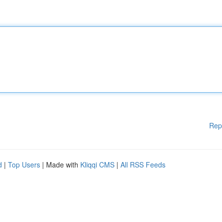
Rep
d
|
Top Users
| Made with
Kliqqi CMS
|
All RSS Feeds