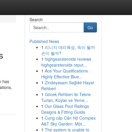
Search
Go
Published News
1
리니지 대리육성, 득이 될까
s
손이 될까?
1
highgearsteroids reviews
highgearsteroids reput...
1
Ace Your Qualifications :
Highly Effective Blue...
n has
1
Zindeyasam Sağlıklı Hayat
ations,
Rehberi
-
1
Göcek Rehberi ile Tekne
Turları, Koylar ve Yeme...
1
Our Glass Pool Railings
Designs & Fitting Guide
1
Cung cấp Căn Hộ Complex
A&T Sky Garden: Một...
1
The system is unable to