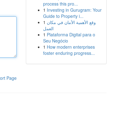
process this pro...
1
Investing in Gurugram: Your
Guide to Property i...
1
وقع الأهمية الأمان في مكان
العمل
1
Plataforma Digital para o
Seu Negócio
1
How modern enterprises
foster enduring progress...
ort Page