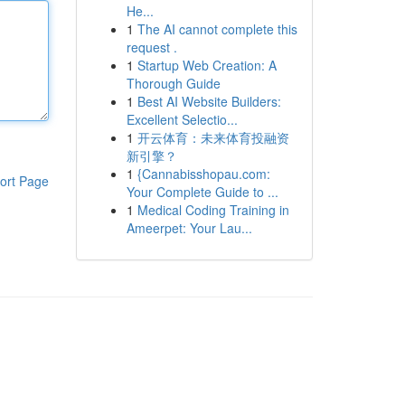
He...
1
The AI cannot complete this
request .
1
Startup Web Creation: A
Thorough Guide
1
Best AI Website Builders:
Excellent Selectio...
1
开云体育：未来体育投融资
新引擎？
1
{Cannabisshopau.com:
ort Page
Your Complete Guide to ...
1
Medical Coding Training in
Ameerpet: Your Lau...