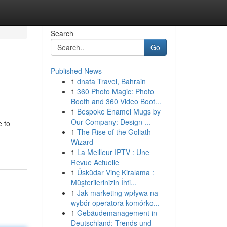
Search
Go
Published News
1
dnata Travel, Bahrain
1
360 Photo Magic: Photo
Booth and 360 Video Boot...
1
Bespoke Enamel Mugs by
Our Company: Design ...
e to
1
The Rise of the Goliath
Wizard
1
La Meilleur IPTV : Une
Revue Actuelle
1
Üsküdar Vinç Kiralama :
Müşterilerinizin İhti...
1
Jak marketing wpływa na
wybór operatora komórko...
1
Gebäudemanagement in
Deutschland: Trends und