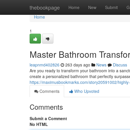
Home
thebookpage
Home
New
Submit
G
Home
1
Master Bathroom Transfo
leapnmd402826
263 days ago
News
Discuss
Are you ready to transform your bathroom into a sanct
create a personalized bathroom that perfectly surpas
https://maximusbookmarks.com/story20591002/highly-s
Comments
Who Upvoted
Comments
Submit a Comment
No HTML