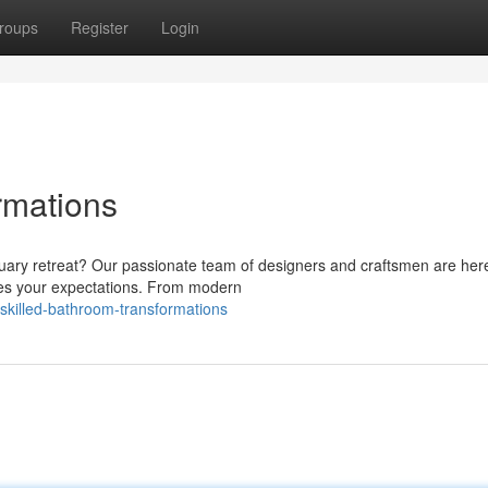
roups
Register
Login
rmations
uary retreat? Our passionate team of designers and craftsmen are her
ses your expectations. From modern
killed-bathroom-transformations