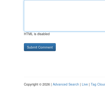
HTML is disabled
Copyright © 2026 |
Advanced Search
|
Live
|
Tag Clou