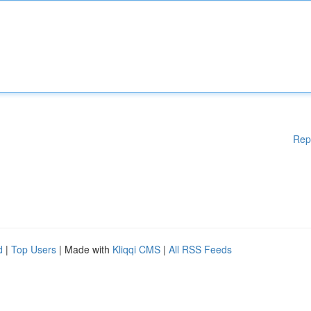
Rep
d
|
Top Users
| Made with
Kliqqi CMS
|
All RSS Feeds