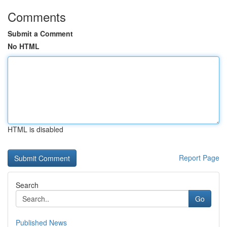
Comments
Submit a Comment
No HTML
HTML is disabled
Report Page
Search
Go
Published News