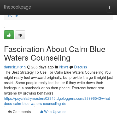
Home
thebookpage
Togg
navi
Home
1
Fascination About Calm Blue
Waters Counseling
danielzu4815
265 days ago
News
Discuss
The Best Strategy To Use For Calm Blue Waters Counseling You
might really feel awkward originally, but provide it a go it might just
assist. Some people really feel better if they write down their
feelings in a notebook or on their phone. Exercise better rest
hygiene by growing behaviors
https://psychiatrymasters02345.dgbloggers.com/38996543/what-
does-calm-blue-waters-counseling-do
Comments
Who Upvoted