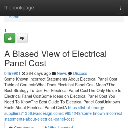
Home
thebookpage
Togg
navi
Home
1
A Biased View of Electrical
Panel Cost
billir9901
264 days ago
News
Discuss
Some Known Incorrect Statements About Electrical Panel Cost
Table of ContentsWhat Does Electrical Panel Cost Mean?The
Best Strategy To Use For Electrical Panel CostThe Only Guide to
Electrical Panel CostSome Ideas on Electrical Panel Cost You
Need To KnowThe Best Guide To Electrical Panel CostUnknown
Facts About Electrical Panel CostA
https://list-of-energy-
suppliers71356.ivasdesign.com/59654249/some-known-incorrect-
statements-about-electrical-panel-cost
Comments
Who Upvoted