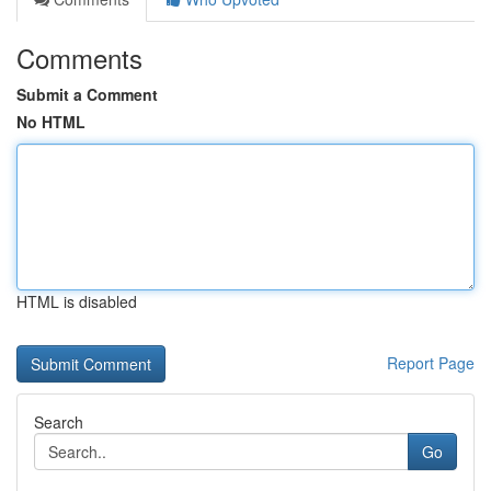
Comments
Submit a Comment
No HTML
HTML is disabled
Report Page
Search
Go