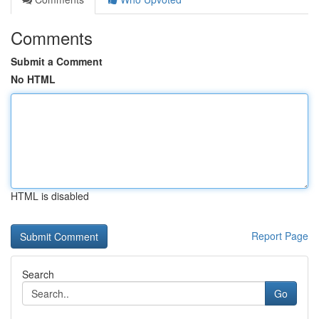
Comments
Submit a Comment
No HTML
HTML is disabled
Report Page
Search
Go