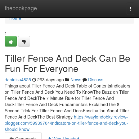
Home
thebookpage
Togg
navi
Home
1
Tiller Fence And Deck Can Be
Fun For Everyone
danielsu4825
263 days ago
News
Discuss
Things about Tiller Fence And Deck Table of ContentsIndicators
on Tiller Fence And Deck You Need To KnowThe Buzz on Tiller
Fence And DeckThe 7-Minute Rule for Tiller Fence And
DeckTiller Fence And Deck Fundamentals ExplainedThe 8-
Second Trick For Tiller Fence And DeckFascination About Tiller
Fence And DeckThe Best Strategy
https://waylondobky.review-
blogger.com/59939704/indicators-on-tiller-fence-and-deck-you-
should-know
Comments
Who Upvoted