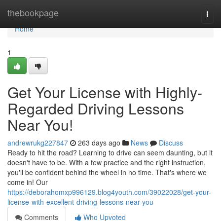
Home
thebookpage
Togg
navi
Home
1
Get Your License with Highly-
Regarded Driving Lessons
Near You!
andrewrukg227847
263 days ago
News
Discuss
Ready to hit the road? Learning to drive can seem daunting, but it
doesn't have to be. With a few practice and the right instruction,
you'll be confident behind the wheel in no time. That's where we
come in! Our
https://deborahomxp996129.blog4youth.com/39022028/get-your-
license-with-excellent-driving-lessons-near-you
Comments
Who Upvoted