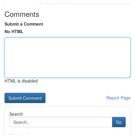
Comments
Submit a Comment
No HTML
HTML is disabled
Report Page
Search
Go