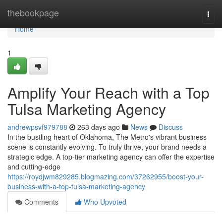
Home
thebookpage
Togg
navi
Home
1
Amplify Your Reach with a Top
Tulsa Marketing Agency
andrewpsvf979788
263 days ago
News
Discuss
In the bustling heart of Oklahoma, The Metro's vibrant business
scene is constantly evolving. To truly thrive, your brand needs a
strategic edge. A top-tier marketing agency can offer the expertise
and cutting-edge
https://roydjwm829285.blogmazing.com/37262955/boost-your-
business-with-a-top-tulsa-marketing-agency
Comments
Who Upvoted