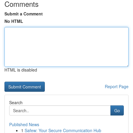
Comments
Submit a Comment
No HTML
HTML is disabled
Report Page
Search
Go
Published News
1
Safew: Your Secure Communication Hub