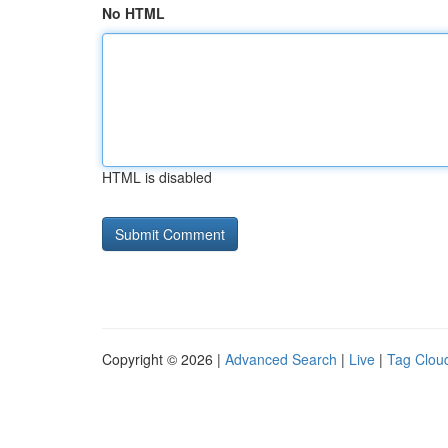
No HTML
HTML is disabled
Copyright © 2026 |
Advanced Search
|
Live
|
Tag Clou