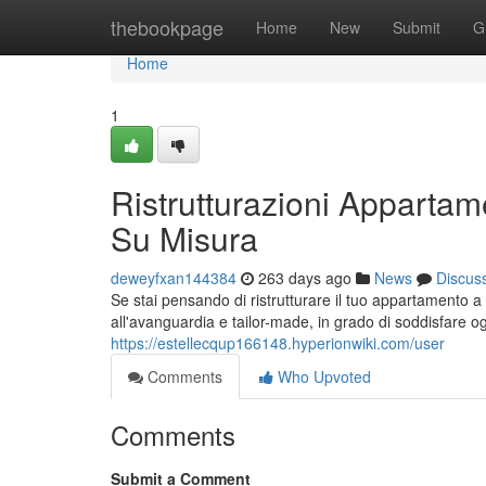
Home
thebookpage
Home
New
Submit
G
Home
1
Ristrutturazioni Apparta
Su Misura
deweyfxan144384
263 days ago
News
Discus
Se stai pensando di ristrutturare il tuo appartamento 
all'avanguardia e tailor-made, in grado di soddisfare o
https://estellecqup166148.hyperionwiki.com/user
Comments
Who Upvoted
Comments
Submit a Comment