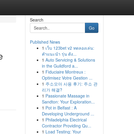
Search
Go
Published News
1
เว็บ 123bet v2 ทดลองเล่น:
e
คำแนะนำ รุ่น ดัง...
1
Auto Servicing & Solutions
in the Guildford a...
1
Fiduciaire Montreux :
Optimisez Votre Gestion ...
1
주소모아 사용 후기: 주소 관
리가 해결?
1
Passionate Massage in
Sandton: Your Exploration...
1
Pot in Belfast : A
Developing Underground ...
1
Philadelphia Electrical
Contractor Providing Qu...
1
Load Testing: Your