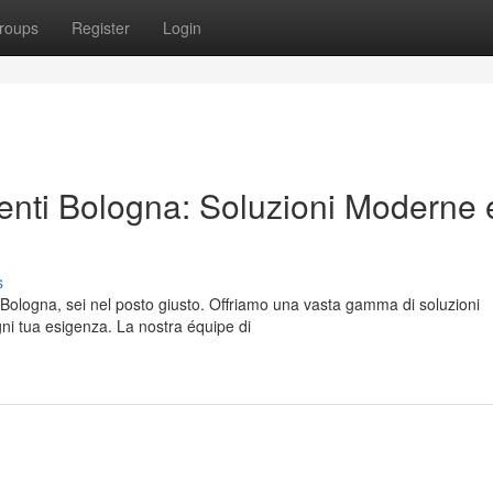
roups
Register
Login
menti Bologna: Soluzioni Moderne 
s
a Bologna, sei nel posto giusto. Offriamo una vasta gamma di soluzioni
gni tua esigenza. La nostra équipe di