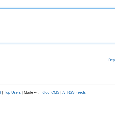
Rep
d
|
Top Users
| Made with
Kliqqi CMS
|
All RSS Feeds