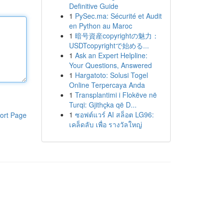
Definitive Guide
1
PySec.ma: Sécurité et Audit
en Python au Maroc
1
暗号資産copyrightの魅力：
USDTcopyrightで始める...
1
Ask an Expert Helpline:
Your Questions, Answered
1
Hargatoto: Solusi Togel
Online Terpercaya Anda
1
Transplantimi i Flokëve në
Turqi: Gjithçka që D...
1
ซอฟต์แวร์ AI สล็อต LG96:
ort Page
เคล็ดลับ เพื่อ รางวัลใหญ่