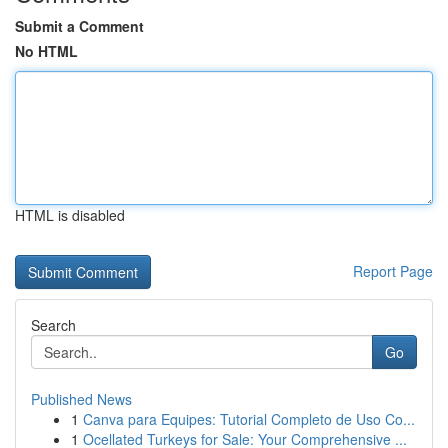
Submit a Comment
No HTML
HTML is disabled
Report Page
Search
Go
Published News
1
Canva para Equipes: Tutorial Completo de Uso Co...
1
Ocellated Turkeys for Sale: Your Comprehensive ...