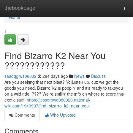
Home
thebookpage
Togg
navi
Home
1
Find Bizarro K2 Near You
????????????
saadqglw106632
264 days ago
News
Discuss
Are you seeking that next blast? Yo|Listen up, cuz we got the
goods you need. Bizarro K2 is poppin' and it's ready to takeyou
on a wild ride! ???? We're spillin' the info on where to score this
exotic stuff.
https://jesserpwe086920.national-
wiki.com/1943907/find_bizarro_k2_near_you
Comments
Who Upvoted
Comments