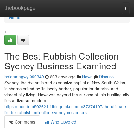
Home
thebookpage
Togg
navi
Home
1
The Best Rubbish Collection
Sydney Business Examined
haleemagwyf099349
263 days ago
News
Discuss
Sydney, the dynamic and expansive capital of New South Wales,
is characterized by its lovely harbor, popular landmarks, and
vibrant city living. However, beyond the surface of this bustling city
lies a diverse problem:
https://theodnfb502621.idblogmaker.com/37374107/the-ultimate-
list-for-rubbish-collection-sydney-customers
Comments
Who Upvoted