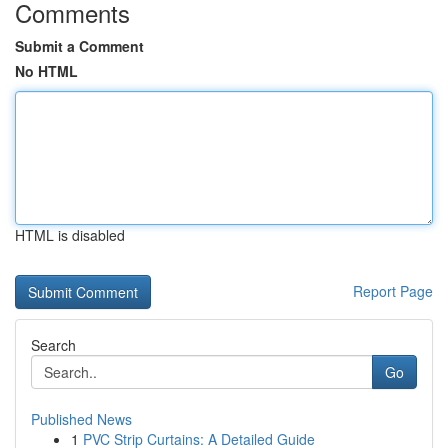
Comments
Submit a Comment
No HTML
HTML is disabled
Report Page
Search
Go
Published News
1
PVC Strip Curtains: A Detailed Guide