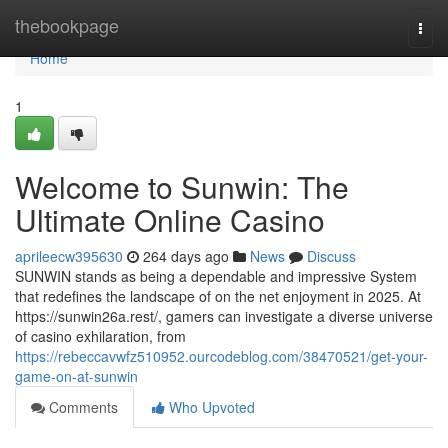
Home
thebookpage
Togg
navi
Home
1
Welcome to Sunwin: The
Ultimate Online Casino
aprileecw395630
264 days ago
News
Discuss
SUNWIN stands as being a dependable and impressive System
that redefines the landscape of on the net enjoyment in 2025. At
https://sunwin26a.rest/, gamers can investigate a diverse universe
of casino exhilaration, from
https://rebeccavwfz510952.ourcodeblog.com/38470521/get-your-
game-on-at-sunwin
Comments
Who Upvoted