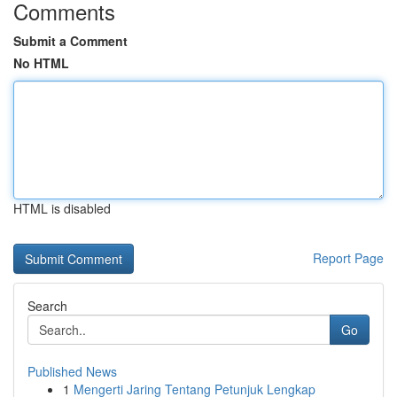
Comments
Submit a Comment
No HTML
HTML is disabled
Report Page
Search
Go
Published News
1
Mengerti Jaring Tentang Petunjuk Lengkap