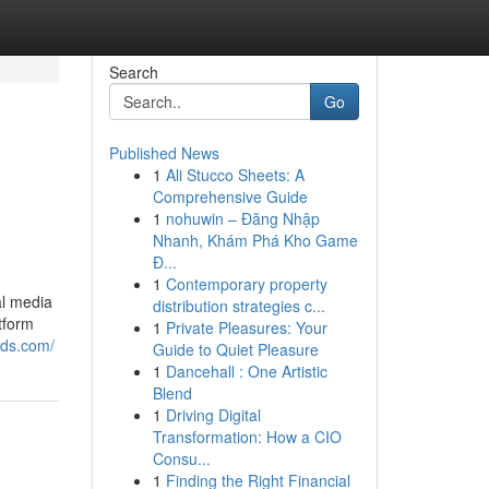
Search
Go
Published News
1
Ali Stucco Sheets: A
Comprehensive Guide
1
nohuwin – Đăng Nhập
Nhanh, Khám Phá Kho Game
Đ...
1
Contemporary property
al media
distribution strategies c...
tform
1
Private Pleasures: Your
nds.com/
Guide to Quiet Pleasure
1
Dancehall : One Artistic
Blend
1
Driving Digital
Transformation: How a CIO
Consu...
1
Finding the Right Financial