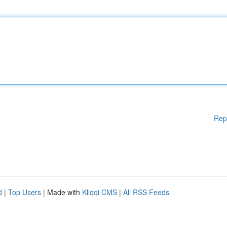
Rep
d
|
Top Users
| Made with
Kliqqi CMS
|
All RSS Feeds