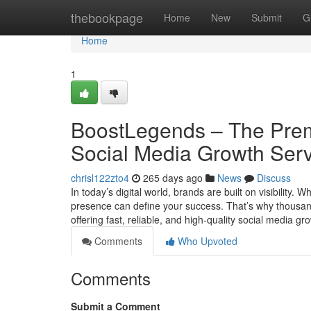
Home
thebookpage
Home
New
Submit
G
Home
1
BoostLegends – The Premi
Social Media Growth Ser
chrisl122zto4
265 days ago
News
Discuss
In today’s digital world, brands are built on visibility.
presence can define your success. That’s why thousa
offering fast, reliable, and high-quality social medi
Comments
Who Upvoted
Comments
Submit a Comment