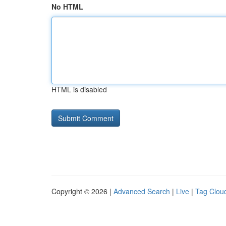
No HTML
HTML is disabled
Copyright © 2026 |
Advanced Search
|
Live
|
Tag Clou