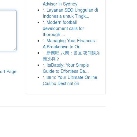
Advisor in Sydney
1
Layanan SEO Unggulan di
Indonesia untuk Tingk...
1
Modern football
development calls for
thorough ...
1
Managing Your Finances :
A Breakdown to Or...
1
新爽吧 八爽：当区 夜间娱乐
新选择？
1
ItsDately: Your Simple
Guide to Effortless Da...
ort Page
1
88m: Your Ultimate Online
Casino Destination