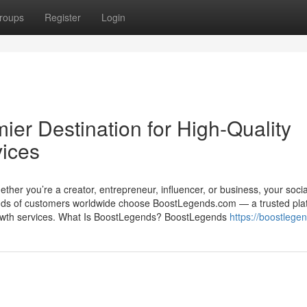
roups
Register
Login
er Destination for High-Quality
vices
 Whether you’re a creator, entrepreneur, influencer, or business, your soci
nds of customers worldwide choose BoostLegends.com — a trusted pla
a growth services. What Is BoostLegends? BoostLegends
https://boostlege