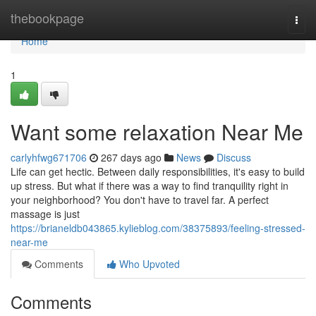
Home
thebookpage
Togg
navi
Home
1
Want some relaxation Near Me
carlyhfwg671706
267 days ago
News
Discuss
Life can get hectic. Between daily responsibilities, it's easy to build
up stress. But what if there was a way to find tranquility right in
your neighborhood? You don't have to travel far. A perfect
massage is just
https://brianeldb043865.kylieblog.com/38375893/feeling-stressed-
near-me
Comments
Who Upvoted
Comments