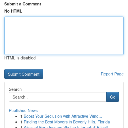
Submit a Comment
No HTML
HTML is disabled
Report Page
Search
Go
Published News
1
Boost Your Seclusion with Attractive Wind...
1
Finding the Best Movers in Beverly Hills, Florida
1
Ways of Earn Income Via the Internet: 6 Effecti...