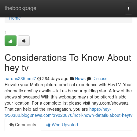
Home
thebookpage
Togg
navi
Home
1
Considerations To Know About
hey tv
aarons235mml7
264 days ago
News
Discuss
Elevate your Motion picture practical experience with HeyTV. Your
cinematic destiny awaits – let us be your guiding star! A few of the
shows showcased With this webpage may not be offered inside
your location. For a complete list please visit hayu.com/showsaz
That can help aid the investigation, you are
https://hey-
tv50382.blog2news.com/39020870/not-known-details-about-heytv
Comments
Who Upvoted