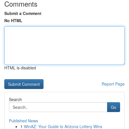
Comments
Submit a Comment
No HTML
HTML is disabled
Report Page
Search
Go
Published News
1
WinAZ: Your Guide to Arizona Lottery Wins