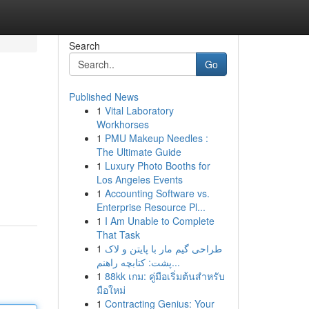
Search
Go
Published News
1
Vital Laboratory
Workhorses
1
PMU Makeup Needles :
The Ultimate Guide
1
Luxury Photo Booths for
Los Angeles Events
1
Accounting Software vs.
Enterprise Resource Pl...
1
I Am Unable to Complete
That Task
1
طراحی گیم مار با پایتن و لاک
پشت: کتابچه راهنم...
1
88kk เกม: คู่มือเริ่มต้นสำหรับ
มือใหม่
1
Contracting Genius: Your