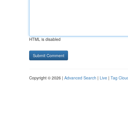
HTML is disabled
Copyright © 2026 |
Advanced Search
|
Live
|
Tag Clou