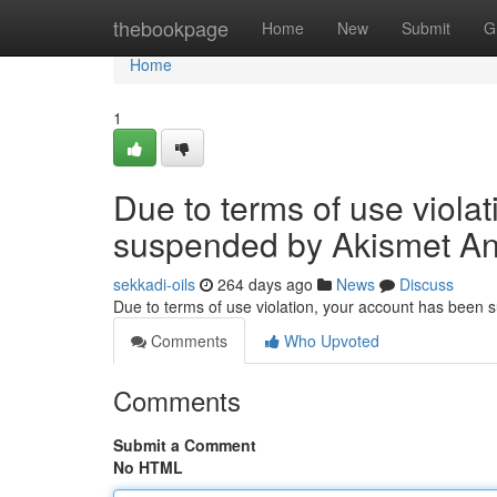
Home
thebookpage
Home
New
Submit
G
Home
1
Due to terms of use viola
suspended by Akismet An
sekkadi-oils
264 days ago
News
Discuss
Due to terms of use violation, your account has been
Comments
Who Upvoted
Comments
Submit a Comment
No HTML