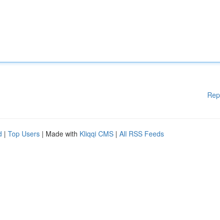
Rep
d
|
Top Users
| Made with
Kliqqi CMS
|
All RSS Feeds