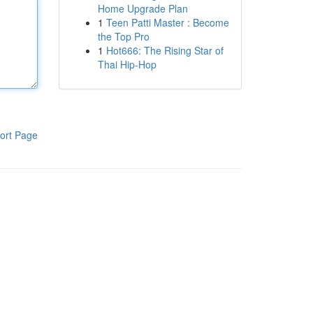
Home Upgrade Plan
1
Teen Patti Master : Become
the Top Pro
1
Hot666: The Rising Star of
Thai Hip-Hop
ort Page