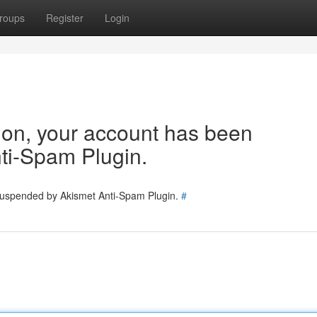
roups
Register
Login
tion, your account has been
ti-Spam Plugin.
 suspended by Akismet Anti-Spam Plugin.
#