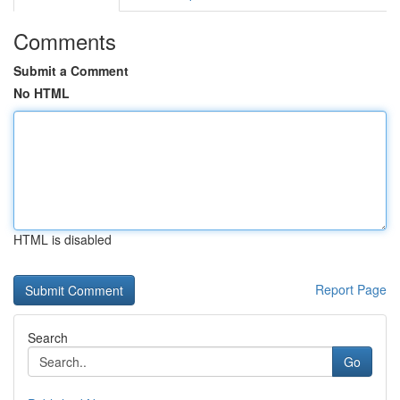
Comments
Submit a Comment
No HTML
HTML is disabled
Report Page
Search
Go