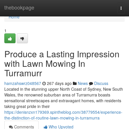
Home
thebookpage
Togg
navi
Home
1
Produce a Lasting Impression
with Lawn Mowing In
Turramurr
hamzahswrz048567
267 days ago
News
Discuss
Located in the stunning upper North Coast of Sydney, New South
Wales, the renowned suburban area of Turramurra boasts
sensational streetscapes and extravagant homes, with residents
taking great pride in their
https://denisnzxn179369.spintheblog.com/38779554/experience-
the-distinction-of-routine-lawn-mowing-in-turramurra
Comments
Who Upvoted